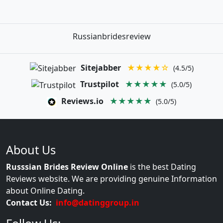
Russianbridesreview
Sitejabber
★★★★☆
(4.5/5)
Trustpilot
★★★★★
(5.0/5)
Reviews.io
★★★★★
(5.0/5)
About Us
Russsian Brides Review Online
is the best Dating
Reviews website. We are providing genuine Information
about Online Dating.
Contact Us:
info@datinggroup.in