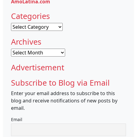
AmoLatina.com
Categories
Categories
Archives
Archives
Advertisement
Subscribe to Blog via Email
Enter your email address to subscribe to this
blog and receive notifications of new posts by
email.
Email