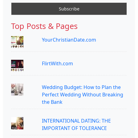
Top Posts & Pages
YourChristianDate.com
FlirtWith.com
Wedding Budget: How to Plan the
Perfect Wedding Without Breaking
the Bank
INTERNATIONAL DATING: THE
IMPORTANT OF TOLERANCE