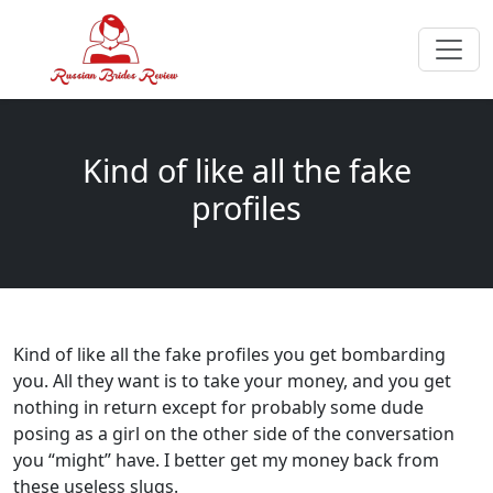
Kind of like all the fake
profiles
Kind of like all the fake profiles you get bombarding
you. All they want is to take your money, and you get
nothing in return except for probably some dude
posing as a girl on the other side of the conversation
you “might” have. I better get my money back from
these useless slugs.