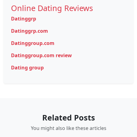
Online Dating Reviews
Datinggrp
Datinggrp.com
Datinggroup.com
Datinggroup.com review
Dating group
Related Posts
You might also like these articles