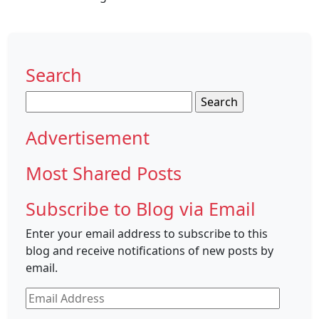
Search
Search
for:
Advertisement
Most Shared Posts
Subscribe to Blog via Email
Enter your email address to subscribe to this
blog and receive notifications of new posts by
email.
Email
Address