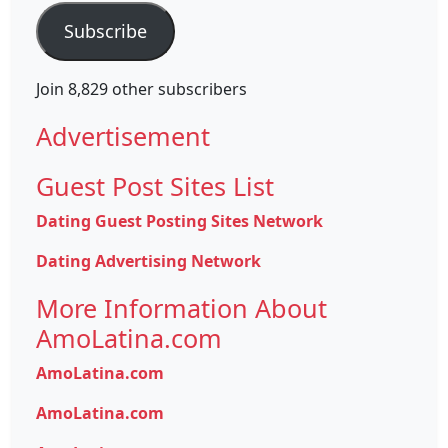
Subscribe
Join 8,829 other subscribers
Advertisement
Guest Post Sites List
Dating Guest Posting Sites Network
Dating Advertising Network
More Information About
AmoLatina.com
AmoLatina.com
AmoLatina.com