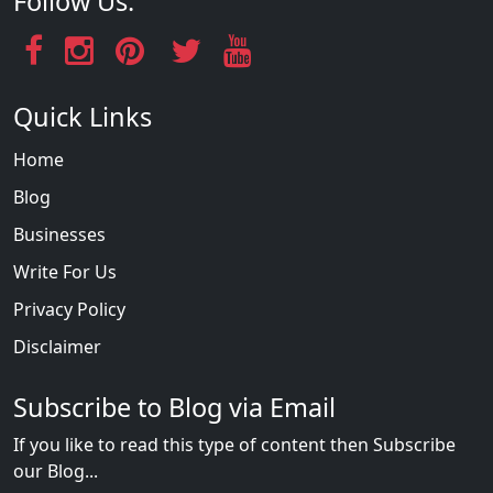
Follow Us:
Quick Links
Home
Blog
Businesses
Write For Us
Privacy Policy
Disclaimer
Subscribe to Blog via Email
If you like to read this type of content then Subscribe
our Blog...