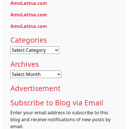
AmoLatina.com
AmoLatina.com
AmoLatina.com
Categories
Categories
Archives
Archives
Advertisement
Subscribe to Blog via Email
Enter your email address to subscribe to this
blog and receive notifications of new posts by
email.