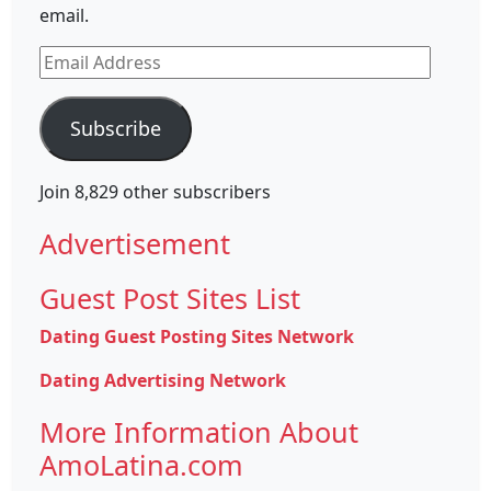
email.
Email
Address
Subscribe
Join 8,829 other subscribers
Advertisement
Guest Post Sites List
Dating Guest Posting Sites Network
Dating Advertising Network
More Information About
AmoLatina.com