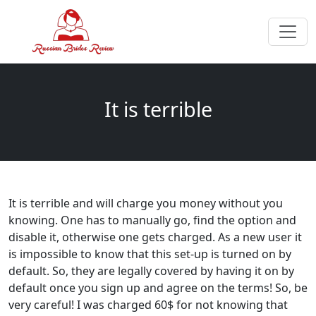
It is terrible
It is terrible and will charge you money without you
knowing. One has to manually go, find the option and
disable it, otherwise one gets charged. As a new user it
is impossible to know that this set-up is turned on by
default. So, they are legally covered by having it on by
default once you sign up and agree on the terms! So, be
very careful! I was charged 60$ for not knowing that