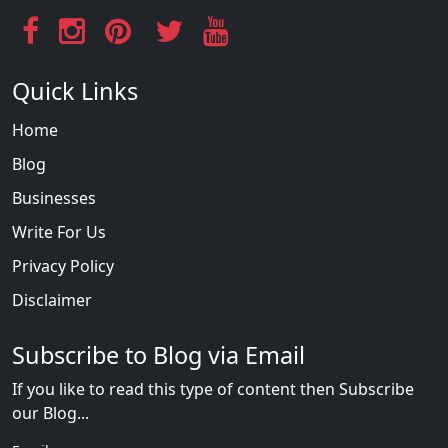
Quick Links
Home
Blog
Businesses
Write For Us
Privacy Policy
Disclaimer
Subscribe to Blog via Email
If you like to read this type of content then Subscribe
our Blog...