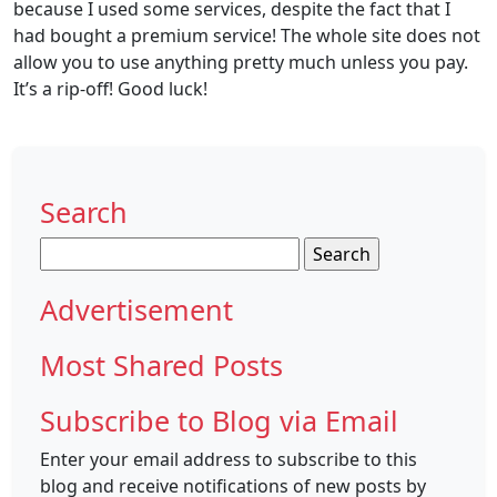
because I used some services, despite the fact that I
had bought a premium service! The whole site does not
allow you to use anything pretty much unless you pay.
It’s a rip-off! Good luck!
Search
Search
for:
Advertisement
Most Shared Posts
Subscribe to Blog via Email
Enter your email address to subscribe to this
blog and receive notifications of new posts by