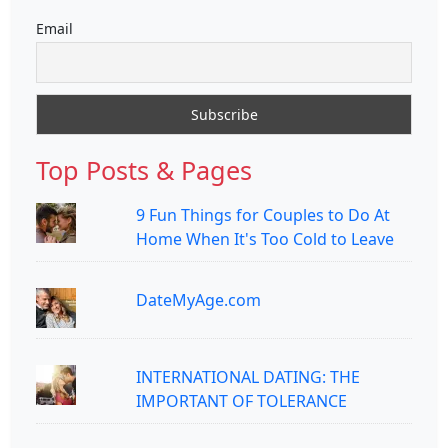
Email
Top Posts & Pages
9 Fun Things for Couples to Do At
Home When It's Too Cold to Leave
DateMyAge.com
INTERNATIONAL DATING: THE
IMPORTANT OF TOLERANCE