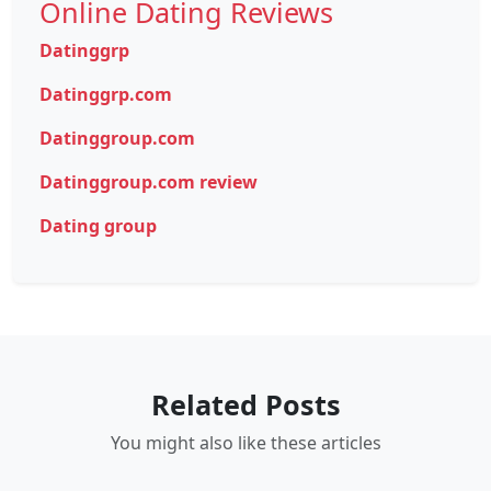
Online Dating Reviews
Datinggrp
Datinggrp.com
Datinggroup.com
Datinggroup.com review
Dating group
Related Posts
You might also like these articles