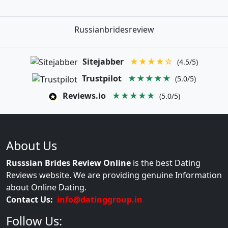
Russianbridesreview
Sitejabber
★★★★☆
(4.5/5)
Trustpilot
★★★★★
(5.0/5)
Reviews.io
★★★★★
(5.0/5)
About Us
Russsian Brides Review Online
is the best Dating
Reviews website. We are providing genuine Information
about Online Dating.
Contact Us:
info@datinggroup.in
Follow Us: