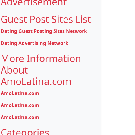
Advertisement
Guest Post Sites List
Dating Guest Posting Sites Network
Dating Advertising Network
More Information
About
AmoLatina.com
AmoLatina.com
AmoLatina.com
AmoLatina.com
Categories