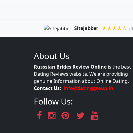
Sitejabber
★★★★☆
(4
About Us
Russsian Brides Review Online
is the best
Dating Reviews website. We are providing
genuine Information about Online Dating.
Contact Us:
info@datinggroup.in
Follow Us: