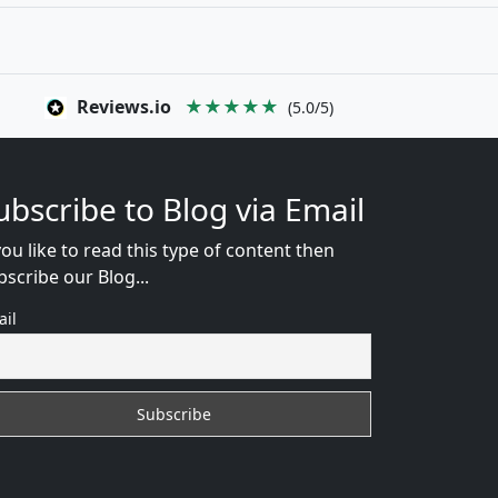
Reviews.io
★★★★★
(5.0/5)
ubscribe to Blog via Email
you like to read this type of content then
bscribe our Blog...
ail