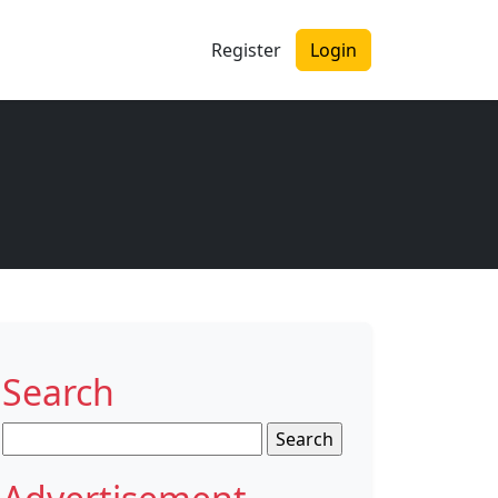
Register
Login
Search
Search
for: