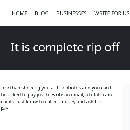
HOME
BLOG
BUSINESSES
WRITE FOR US
It is complete rip off
g more than showing you all the photos and you can’t
be asked to pay just to write an email, a total scam.
aints, just know to collect money and ask for
l$#*!!