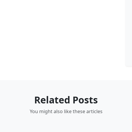
Related Posts
You might also like these articles