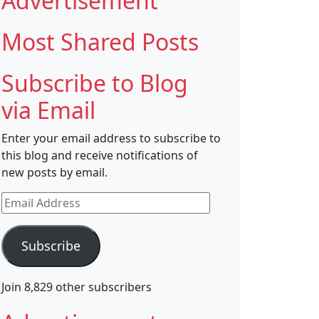
Advertisement
Most Shared Posts
Subscribe to Blog
via Email
Enter your email address to subscribe to
this blog and receive notifications of
new posts by email.
Email
Address
Subscribe
Join 8,829 other subscribers