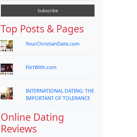
Top Posts & Pages
YourChristianDate.com
FlirtWith.com
INTERNATIONAL DATING: THE
IMPORTANT OF TOLERANCE
Online Dating
Reviews