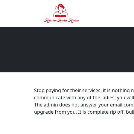
Stop paying for their services, it is nothin
communicate with any of the ladies, you will 
The admin does not answer your email compl
upgrade from you. It is complete rip off, bul