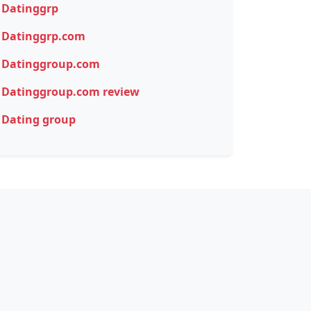
Datinggrp
Datinggrp.com
Datinggroup.com
Datinggroup.com review
Dating group