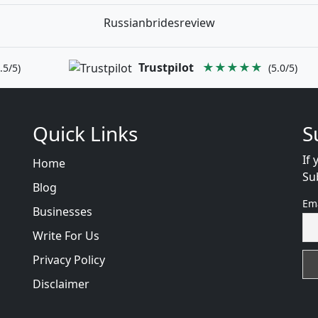
Russianbridesreview
Trustpilot
★★★★★
.5/5)
(5.0/5)
Quick Links
S
If 
Home
Su
Blog
Em
Businesses
Write For Us
Privacy Policy
Disclaimer