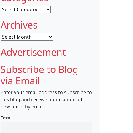
Categories
Archives
Archives
Advertisement
Subscribe to Blog
via Email
Enter your email address to subscribe to
this blog and receive notifications of
new posts by email.
Email