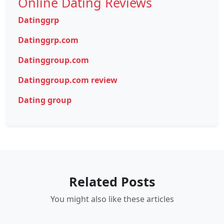
Online Dating Reviews
Datinggrp
Datinggrp.com
Datinggroup.com
Datinggroup.com review
Dating group
Related Posts
You might also like these articles