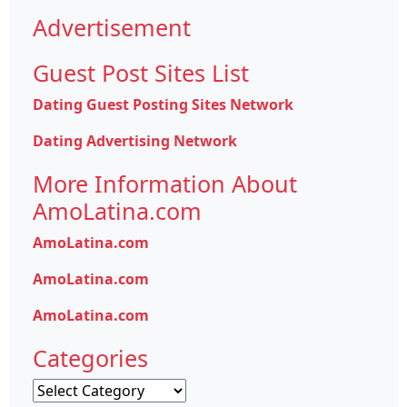
Advertisement
Guest Post Sites List
Dating Guest Posting Sites Network
Dating Advertising Network
More Information About
AmoLatina.com
AmoLatina.com
AmoLatina.com
AmoLatina.com
Categories
Categories