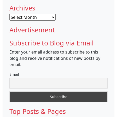
Archives
Archives
Advertisement
Subscribe to Blog via Email
Enter your email address to subscribe to this
blog and receive notifications of new posts by
email.
Email
Top Posts & Pages