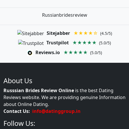
Russianbridesreview
Sitejabber
★★★★☆
(4.5/5)
Trustpilot
★★★★★
(5.0/5)
Reviews.io
★★★★★
(5.0/5)
About Us
Russsian Brides Review Online
is the best Dating
Reviews website. We are providing genuine Information
about Online Dating.
Contact Us:
info@datinggroup.in
Follow Us: