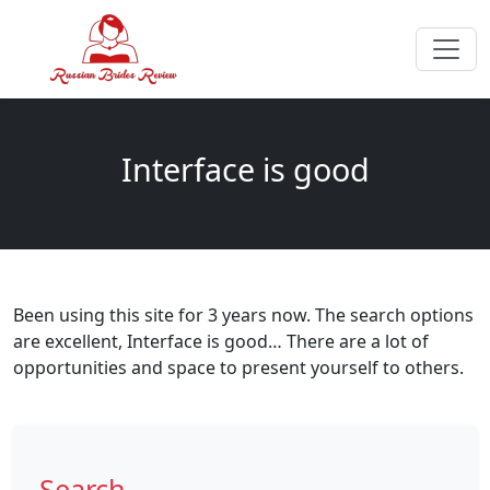
Interface is good
Been using this site for 3 years now. The search options
are excellent, Interface is good… There are a lot of
opportunities and space to present yourself to others.
Search