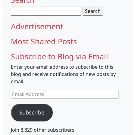
Search
for:
Advertisement
Most Shared Posts
Subscribe to Blog via Email
Enter your email address to subscribe to this
blog and receive notifications of new posts by
email.
Email
Address
Subscribe
Join 8,829 other subscribers