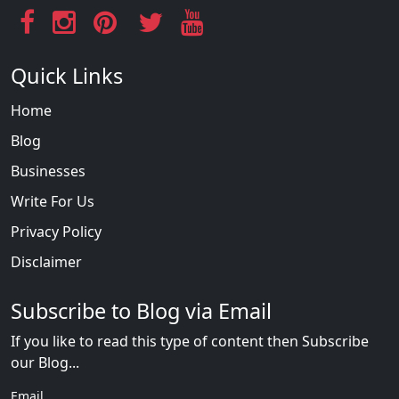
Quick Links
Home
Blog
Businesses
Write For Us
Privacy Policy
Disclaimer
Subscribe to Blog via Email
If you like to read this type of content then Subscribe
our Blog...
Email