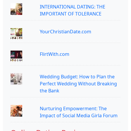
INTERNATIONAL DATING: THE
IMPORTANT OF TOLERANCE
YourChristianDate.com
FlirtWith.com
Wedding Budget: How to Plan the
Perfect Wedding Without Breaking
the Bank
Nurturing Empowerment: The
Impact of Social Media Girla Forum