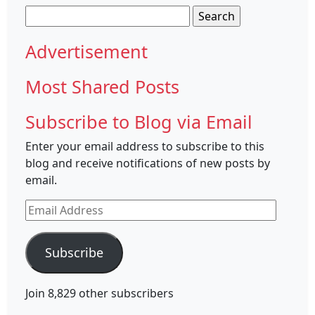
Search
for:
Advertisement
Most Shared Posts
Subscribe to Blog via Email
Enter your email address to subscribe to this
blog and receive notifications of new posts by
email.
Email
Address
Subscribe
Join 8,829 other subscribers