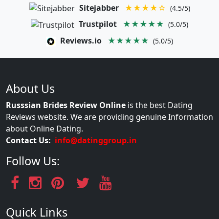
Sitejabber
★★★★☆
(4.5/5)
Trustpilot
★★★★★
(5.0/5)
Reviews.io
★★★★★
(5.0/5)
About Us
Russsian Brides Review Online
is the best Dating
Reviews website. We are providing genuine Information
about Online Dating.
Contact Us:
info@datinggroup.in
Follow Us:
Quick Links