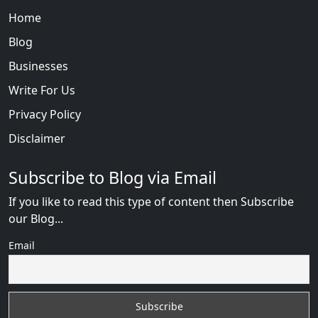
Home
Blog
Businesses
Write For Us
Privacy Policy
Disclaimer
Subscribe to Blog via Email
If you like to read this type of content then Subscribe
our Blog...
Email