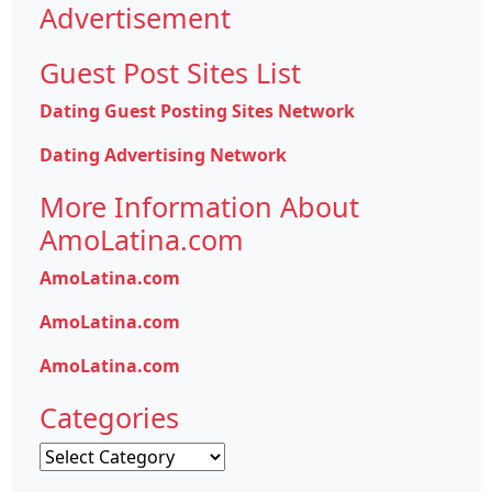
Advertisement
Guest Post Sites List
Dating Guest Posting Sites Network
Dating Advertising Network
More Information About
AmoLatina.com
AmoLatina.com
AmoLatina.com
AmoLatina.com
Categories
Categories