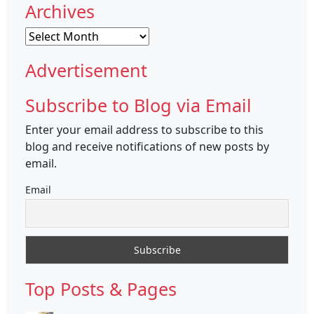
Archives
Archives
Advertisement
Subscribe to Blog via Email
Enter your email address to subscribe to this
blog and receive notifications of new posts by
email.
Email
Top Posts & Pages