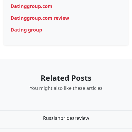
Datinggroup.com
Datinggroup.com review
Dating group
Related Posts
You might also like these articles
Russianbridesreview