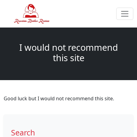
I would not recommend
this site
Good luck but I would not recommend this site.
Search