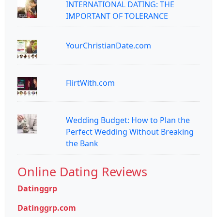
INTERNATIONAL DATING: THE
IMPORTANT OF TOLERANCE
YourChristianDate.com
FlirtWith.com
Wedding Budget: How to Plan the
Perfect Wedding Without Breaking
the Bank
Online Dating Reviews
Datinggrp
Datinggrp.com