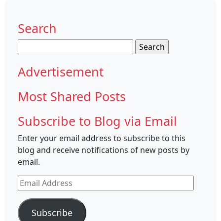
Search
Search
for:
Advertisement
Most Shared Posts
Subscribe to Blog via Email
Enter your email address to subscribe to this
blog and receive notifications of new posts by
email.
Email
Address
Subscribe