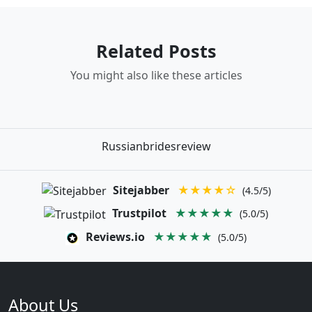
Related Posts
You might also like these articles
Russianbridesreview
Sitejabber
★★★★☆
(4.5/5)
Trustpilot
★★★★★
(5.0/5)
Reviews.io
★★★★★
(5.0/5)
About Us