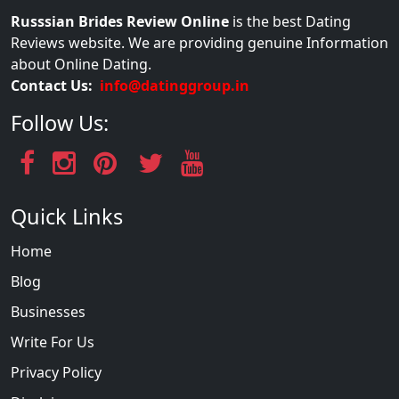
Russsian Brides Review Online
is the best Dating
Reviews website. We are providing genuine Information
about Online Dating.
Contact Us:
info@datinggroup.in
Follow Us:
Quick Links
Home
Blog
Businesses
Write For Us
Privacy Policy