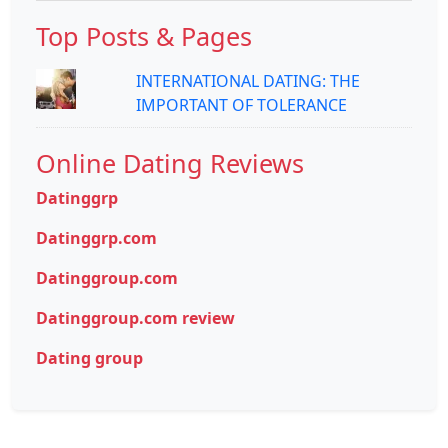
Top Posts & Pages
INTERNATIONAL DATING: THE
IMPORTANT OF TOLERANCE
Online Dating Reviews
Datinggrp
Datinggrp.com
Datinggroup.com
Datinggroup.com review
Dating group