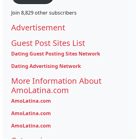
Join 8,829 other subscribers
Advertisement
Guest Post Sites List
Dating Guest Posting Sites Network
Dating Advertising Network
More Information About
AmoLatina.com
AmoLatina.com
AmoLatina.com
AmoLatina.com