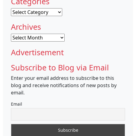
Categories
Categories
Archives
Archives
Advertisement
Subscribe to Blog via Email
Enter your email address to subscribe to this
blog and receive notifications of new posts by
email.
Email