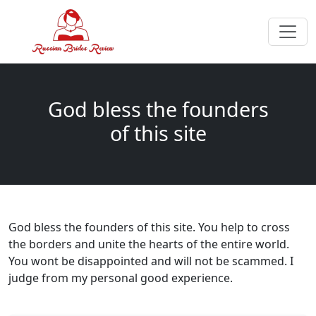
God bless the founders
of this site
God bless the founders of this site. You help to cross
the borders and unite the hearts of the entire world.
You wont be disappointed and will not be scammed. I
judge from my personal good experience.