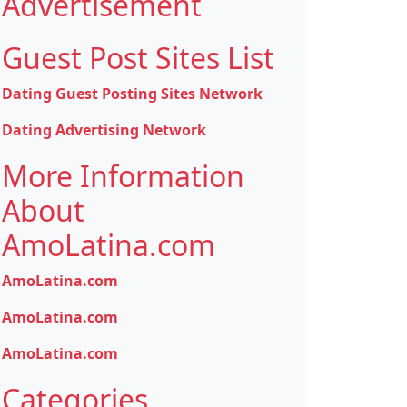
Advertisement
Guest Post Sites List
Dating Guest Posting Sites Network
Dating Advertising Network
More Information
About
AmoLatina.com
AmoLatina.com
AmoLatina.com
AmoLatina.com
Categories