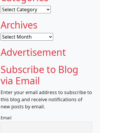
Categories
Archives
Archives
Advertisement
Subscribe to Blog
via Email
Enter your email address to subscribe to
this blog and receive notifications of
new posts by email.
Email