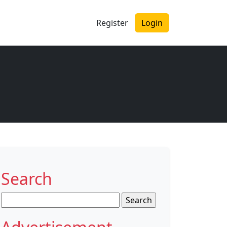
Register
Login
Search
Search
for: