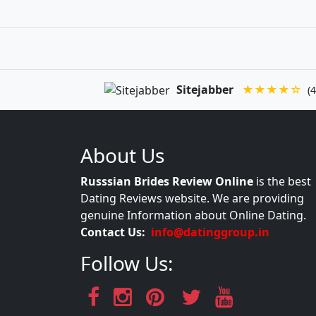
Sitejabber
★★★★☆
(4
About Us
Russsian Brides Review Online
is the best
Dating Reviews website. We are providing
genuine Information about Online Dating.
Contact Us:
info@datinggroup.in
Follow Us: