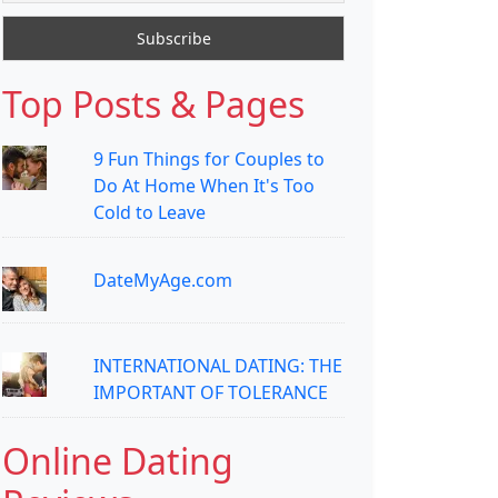
Top Posts & Pages
9 Fun Things for Couples to
Do At Home When It's Too
Cold to Leave
DateMyAge.com
INTERNATIONAL DATING: THE
IMPORTANT OF TOLERANCE
Online Dating