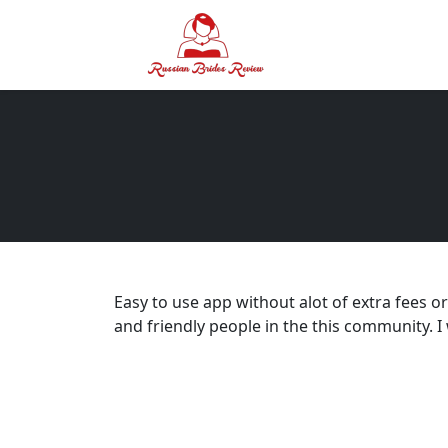
Easy to use app without alot of extra fees o
and friendly people in the this community. 