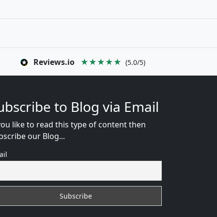
Reviews.io
★★★★★
(5.0/5)
ubscribe to Blog via Email
you like to read this type of content then
bscribe our Blog...
ail