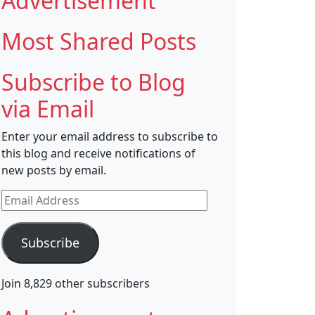
Advertisement
Most Shared Posts
Subscribe to Blog
via Email
Enter your email address to subscribe to
this blog and receive notifications of
new posts by email.
Email
Address
Subscribe
Join 8,829 other subscribers