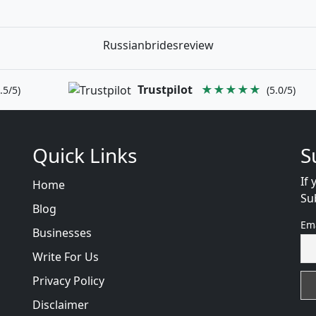
Russianbridesreview
Trustpilot
★★★★★
.5/5)
(5.0/5)
Quick Links
S
If 
Home
Su
Blog
Em
Businesses
Write For Us
Privacy Policy
Disclaimer