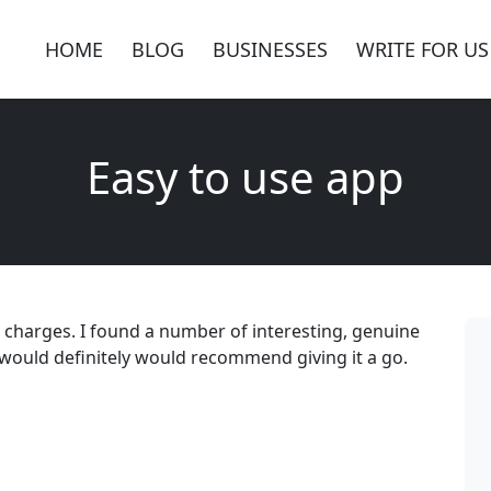
HOME
BLOG
BUSINESSES
WRITE FOR US
Easy to use app
r charges. I found a number of interesting, genuine
I would definitely would recommend giving it a go.