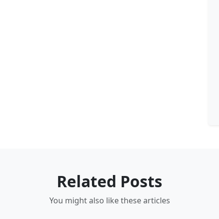
Related Posts
You might also like these articles