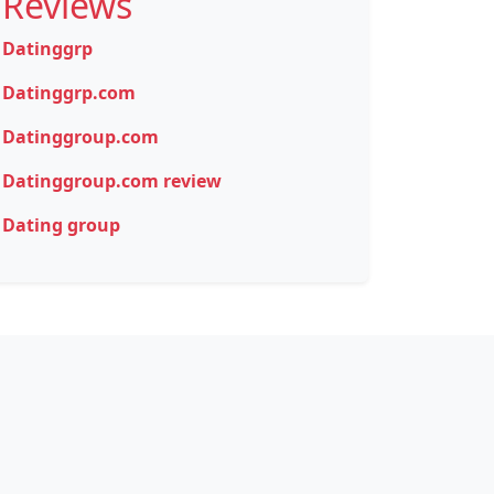
Reviews
Datinggrp
Datinggrp.com
Datinggroup.com
Datinggroup.com review
Dating group