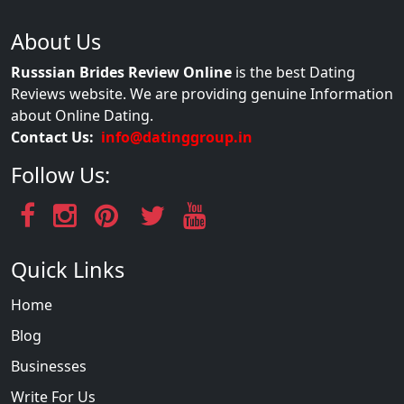
About Us
Russsian Brides Review Online
is the best Dating
Reviews website. We are providing genuine Information
about Online Dating.
Contact Us:
info@datinggroup.in
Follow Us:
Quick Links
Home
Blog
Businesses
Write For Us