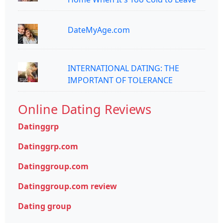
DateMyAge.com
INTERNATIONAL DATING: THE
IMPORTANT OF TOLERANCE
Online Dating Reviews
Datinggrp
Datinggrp.com
Datinggroup.com
Datinggroup.com review
Dating group