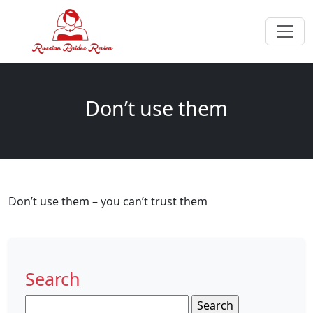
Don’t use them
Don’t use them – you can’t trust them
Search
Search