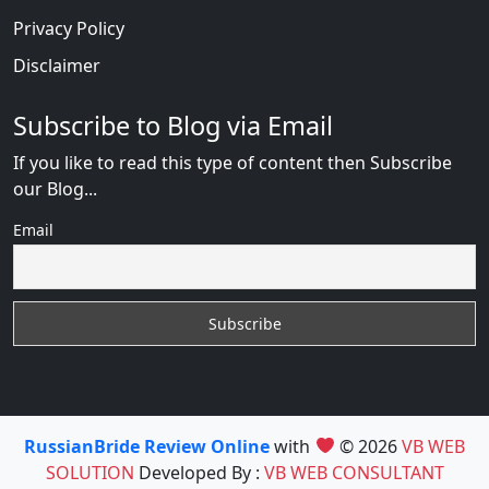
Privacy Policy
Disclaimer
Subscribe to Blog via Email
If you like to read this type of content then Subscribe
our Blog...
Email
RussianBride Review Online
with
© 2026
VB WEB
SOLUTION
Developed By :
VB WEB CONSULTANT