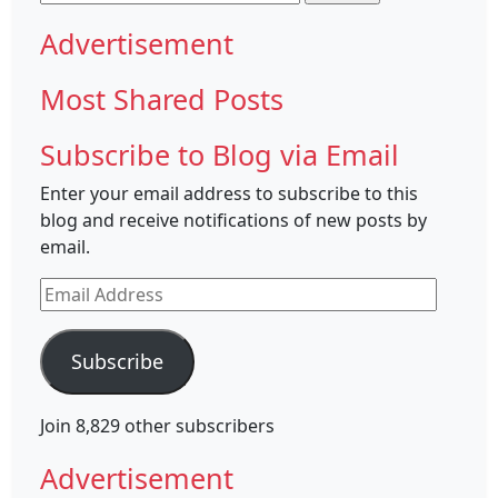
for:
Advertisement
Most Shared Posts
Subscribe to Blog via Email
Enter your email address to subscribe to this
blog and receive notifications of new posts by
email.
Email
Address
Subscribe
Join 8,829 other subscribers
Advertisement