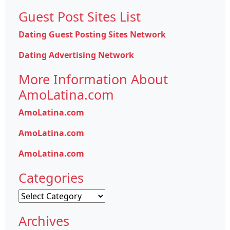
Guest Post Sites List
Dating Guest Posting Sites Network
Dating Advertising Network
More Information About
AmoLatina.com
AmoLatina.com
AmoLatina.com
AmoLatina.com
Categories
Categories
Archives