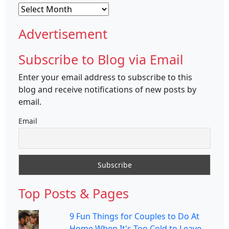
Archives
Advertisement
Subscribe to Blog via Email
Enter your email address to subscribe to this
blog and receive notifications of new posts by
email.
Email
Top Posts & Pages
9 Fun Things for Couples to Do At
Home When It's Too Cold to Leave