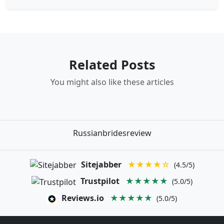
Related Posts
You might also like these articles
Russianbridesreview
Sitejabber
★★★★☆
(4.5/5)
Trustpilot
★★★★★
(5.0/5)
Reviews.io
★★★★★
(5.0/5)