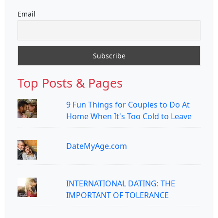
Email
Top Posts & Pages
9 Fun Things for Couples to Do At
Home When It's Too Cold to Leave
DateMyAge.com
INTERNATIONAL DATING: THE
IMPORTANT OF TOLERANCE