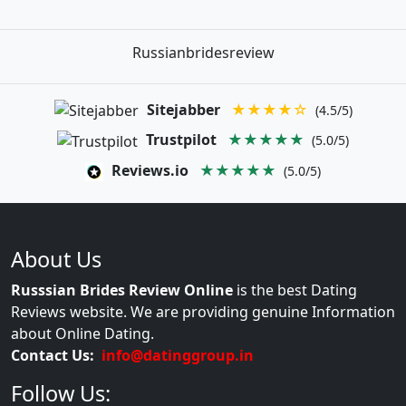
Russianbridesreview
Sitejabber
★★★★☆
(4.5/5)
Trustpilot
★★★★★
(5.0/5)
Reviews.io
★★★★★
(5.0/5)
About Us
Russsian Brides Review Online
is the best Dating
Reviews website. We are providing genuine Information
about Online Dating.
Contact Us:
info@datinggroup.in
Follow Us: