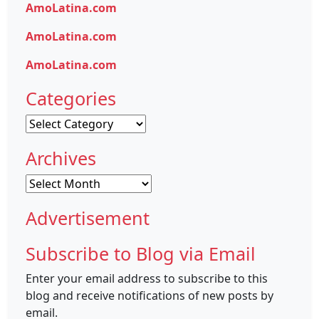
AmoLatina.com
AmoLatina.com
AmoLatina.com
Categories
Categories
Archives
Archives
Advertisement
Subscribe to Blog via Email
Enter your email address to subscribe to this
blog and receive notifications of new posts by
email.