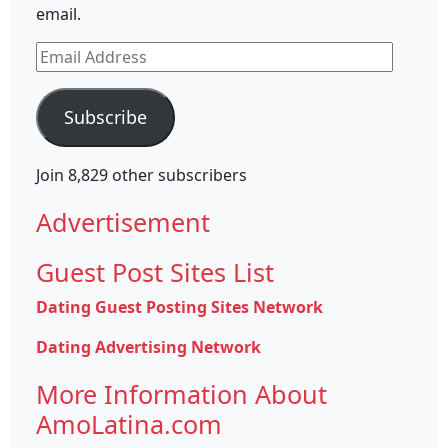
email.
Email
Address
Subscribe
Join 8,829 other subscribers
Advertisement
Guest Post Sites List
Dating Guest Posting Sites Network
Dating Advertising Network
More Information About
AmoLatina.com