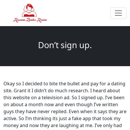
Don’t sign up.
Okay so I decided to bite the bullet and pay for a dating
site. Grant it I didn’t do much research. I heard about
this website on a television ad. So I signed up. I’ve been
on about a month now and even though I’ve written
guys they have never replied. Even when it says they are
active. So I’m thinking its just a fake app that took my
money and now they are laughing at me. I’ve only had