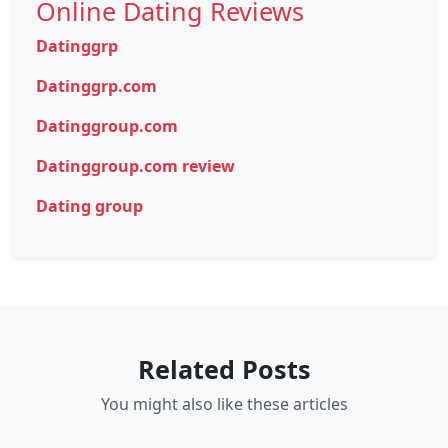
Online Dating Reviews
Datinggrp
Datinggrp.com
Datinggroup.com
Datinggroup.com review
Dating group
Related Posts
You might also like these articles