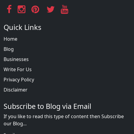
Quick Links
Home
Blog
Businesses
Write For Us
Privacy Policy
Disclaimer
Subscribe to Blog via Email
If you like to read this type of content then Subscribe
our Blog...