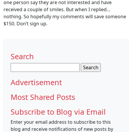
one person say they are not interested and have
received a couple of smiles. But when I replied…
nothing. So hopefully my comments will save someone
$150. Don’t sign up.
Search
Search
for:
Advertisement
Most Shared Posts
Subscribe to Blog via Email
Enter your email address to subscribe to this
blog and receive notifications of new posts by