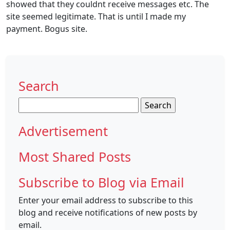
showed that they couldnt receive messages etc. The
site seemed legitimate. That is until I made my
payment. Bogus site.
Search
Search
for:
Advertisement
Most Shared Posts
Subscribe to Blog via Email
Enter your email address to subscribe to this
blog and receive notifications of new posts by
email.