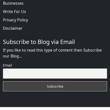
Businesses
Write For Us
Privacy Policy
Disclaimer
Subscribe to Blog via Email
If you like to read this type of content then Subscribe
our Blog...
Email