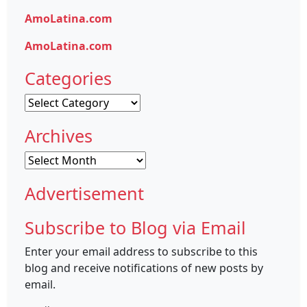
AmoLatina.com
AmoLatina.com
Categories
Categories
Archives
Archives
Advertisement
Subscribe to Blog via Email
Enter your email address to subscribe to this
blog and receive notifications of new posts by
email.