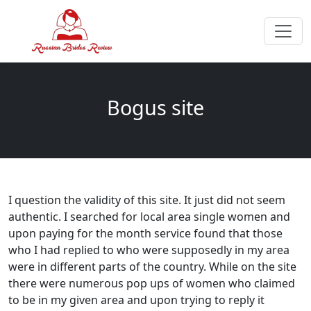
Bogus site
I question the validity of this site. It just did not seem
authentic. I searched for local area single women and
upon paying for the month service found that those
who I had replied to who were supposedly in my area
were in different parts of the country. While on the site
there were numerous pop ups of women who claimed
to be in my given area and upon trying to reply it