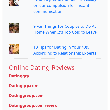
on our compulsion for instant
communication
9 Fun Things for Couples to Do At
Home When It's Too Cold to Leave
13 Tips for Dating in Your 40s,
According to Relationship Experts
Online Dating Reviews
Datinggrp
Datinggrp.com
Datinggroup.com
Datinggroup.com review