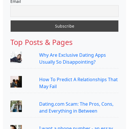
Email
Top Posts & Pages
Why Are Exclusive Dating Apps
Usually So Disappointing?
How To Predict A Relationships That
May Fail
Dating.com Scam: The Pros, Cons,
and Everything in Between
I want a phone number - an essay