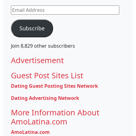
Email
Address
Subscribe
Join 8,829 other subscribers
Advertisement
Guest Post Sites List
Dating Guest Posting Sites Network
Dating Advertising Network
More Information About
AmoLatina.com
AmoLatina.com