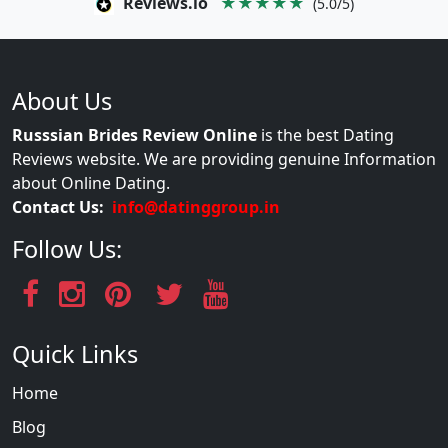
Reviews.io
★★★★★
(5.0/5)
About Us
Russsian Brides Review Online
is the best Dating
Reviews website. We are providing genuine Information
about Online Dating.
Contact Us:
info@datinggroup.in
Follow Us:
Quick Links
Home
Blog