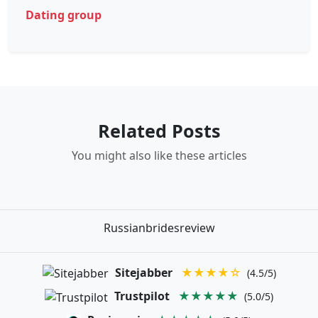
Dating group
Related Posts
You might also like these articles
Russianbridesreview
Sitejabber
★★★★☆
(4.5/5)
Trustpilot
★★★★★
(5.0/5)