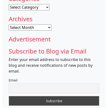
Categories
Archives
Archives
Advertisement
Subscribe to Blog via Email
Enter your email address to subscribe to this
blog and receive notifications of new posts by
email.
Email