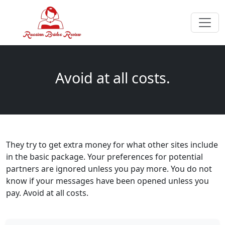
Avoid at all costs.
They try to get extra money for what other sites include
in the basic package. Your preferences for potential
partners are ignored unless you pay more. You do not
know if your messages have been opened unless you
pay. Avoid at all costs.