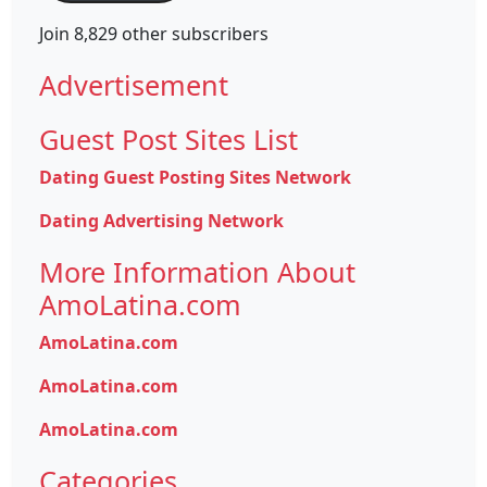
Join 8,829 other subscribers
Advertisement
Guest Post Sites List
Dating Guest Posting Sites Network
Dating Advertising Network
More Information About
AmoLatina.com
AmoLatina.com
AmoLatina.com
AmoLatina.com
Categories