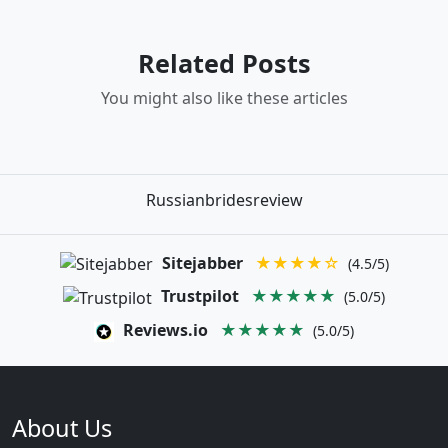
Related Posts
You might also like these articles
Russianbridesreview
Sitejabber
★★★★☆
(4.5/5)
Trustpilot
★★★★★
(5.0/5)
Reviews.io
★★★★★
(5.0/5)
About Us