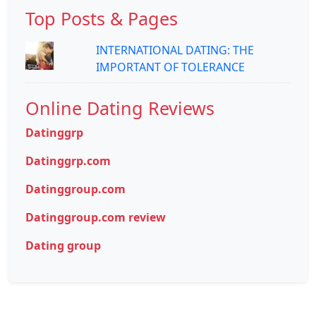
Top Posts & Pages
INTERNATIONAL DATING: THE
IMPORTANT OF TOLERANCE
Online Dating Reviews
Datinggrp
Datinggrp.com
Datinggroup.com
Datinggroup.com review
Dating group