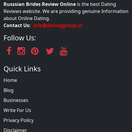
Russsian Brides Review Online
is the best Dating
Reviews website. We are providing genuine Information
about Online Dating.
Contact Us:
info@datinggroup.in
Follow Us:
Quick Links
Home
Blog
Businesses
Write For Us
Privacy Policy
Disclaimer