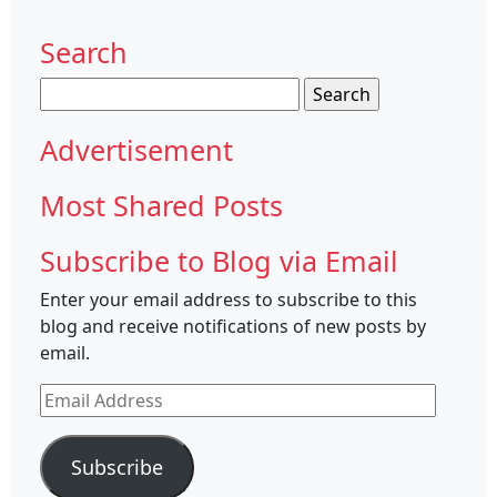
Search
Search
for:
Advertisement
Most Shared Posts
Subscribe to Blog via Email
Enter your email address to subscribe to this
blog and receive notifications of new posts by
email.
Email
Address
Subscribe