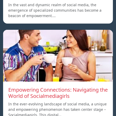
In the vast and dynamic realm of social media, the
emergence of specialized communities has become a
beacon of empowerment.…
Empowering Connections: Navigating the
World of Socialmediagirls
In the ever-evolving landscape of social media, a unique
and empowering phenomenon has taken center stage –
Socialmediagirls. This digital…