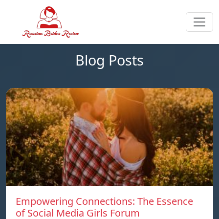
Blog Posts
Empowering Connections: The Essence
of Social Media Girls Forum