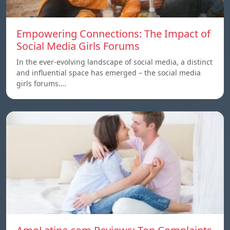
Empowering Connections: The Impact of
Social Media Girls Forums
In the ever-evolving landscape of social media, a distinct
and influential space has emerged – the social media
girls forums.…