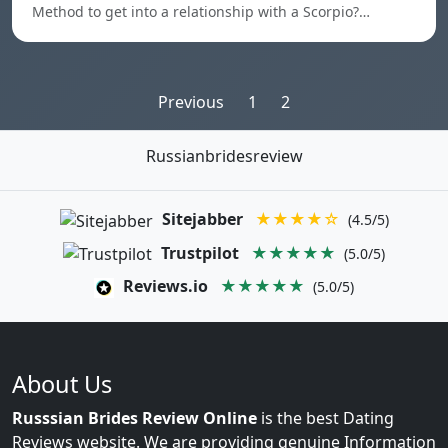
Method to get into a relationship with a Scorpio?…
Posts
Previous
1
2
pagination
Russianbridesreview
Sitejabber
★★★★☆
(4.5/5)
Trustpilot
★★★★★
(5.0/5)
Reviews.io
★★★★★
(5.0/5)
About Us
Russsian Brides Review Online
is the best Dating
Reviews website. We are providing genuine Information