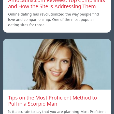
AmoLatina.com Reviews: Top Complaints
and How the Site is Addressing Them
Online dating has revolutionized the way people find
love and companionship. One of the most popular
dating sites for those…
Tips on the Most Proficient Method to
Pull in a Scorpio Man
Is it accurate to say that you are planning Most Proficient