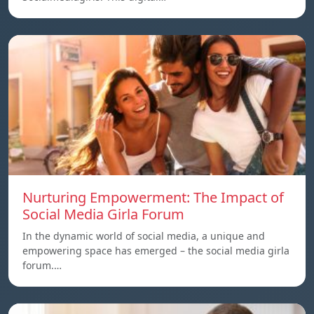
Nurturing Empowerment: The Impact of
Social Media Girla Forum
In the dynamic world of social media, a unique and
empowering space has emerged – the social media girla
forum.…