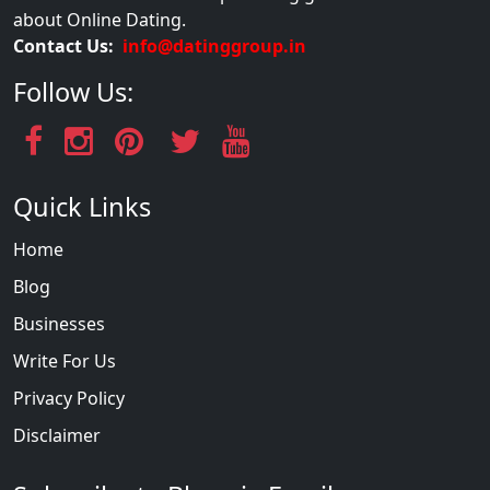
about Online Dating.
Contact Us:
info@datinggroup.in
Follow Us:
Quick Links
Home
Blog
Businesses
Write For Us
Privacy Policy
Disclaimer