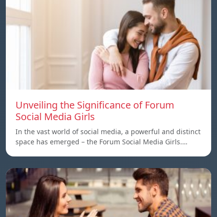
Unveiling the Significance of Forum
Social Media Girls
In the vast world of social media, a powerful and distinct
space has emerged – the Forum Social Media Girls.…