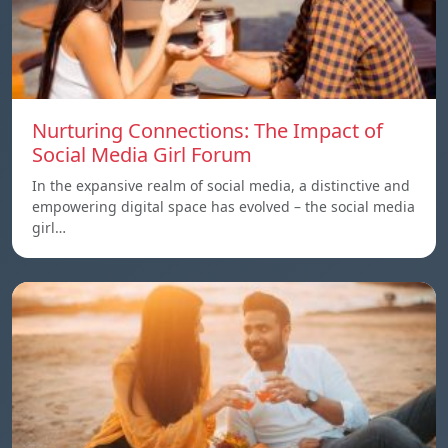
Nurturing Connections: The Impact of
Social Media Girl Forum
In the expansive realm of social media, a distinctive and
empowering digital space has evolved – the social media
girl…