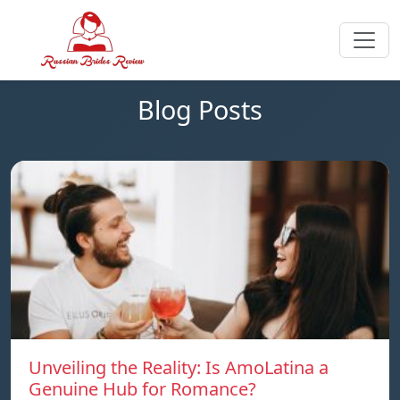
Blog Posts
Unveiling the Reality: Is AmoLatina a
Genuine Hub for Romance?