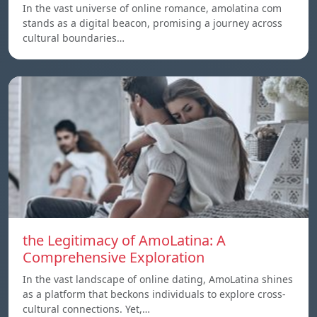
In the vast universe of online romance, amolatina com
stands as a digital beacon, promising a journey across
cultural boundaries…
the Legitimacy of AmoLatina: A
Comprehensive Exploration
In the vast landscape of online dating, AmoLatina shines
as a platform that beckons individuals to explore cross-
cultural connections. Yet,…