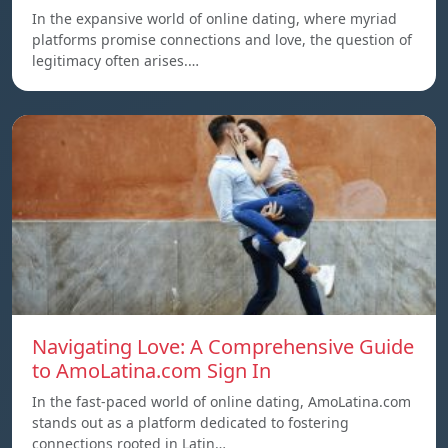
In the expansive world of online dating, where myriad
platforms promise connections and love, the question of
legitimacy often arises.…
Navigating Love: A Comprehensive Guide
to AmoLatina.com Sign In
In the fast-paced world of online dating, AmoLatina.com
stands out as a platform dedicated to fostering
connections rooted in Latin…