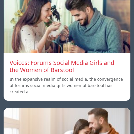
Voices: Forums Social Media Girls and
the Women of Barstool
In the expansive realm of social media, the convergence
of forums social media girls women of barstool has
created a…