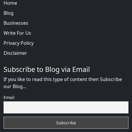
Home
Blog
Businesses
Write For Us
Privacy Policy
Disclaimer
Subscribe to Blog via Email
If you like to read this type of content then Subscribe
our Blog...
Email