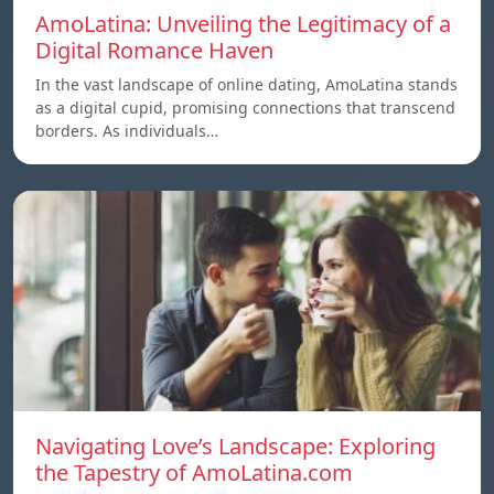
AmoLatina: Unveiling the Legitimacy of a
Digital Romance Haven
In the vast landscape of online dating, AmoLatina stands
as a digital cupid, promising connections that transcend
borders. As individuals…
Navigating Love’s Landscape: Exploring
the Tapestry of AmoLatina.com