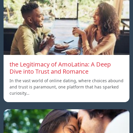
the Legitimacy of AmoLatina: A Deep
Dive into Trust and Romance
In the vast world of online dating, where choices abound
and trust is paramount, one platform that has sparked
curiosity…