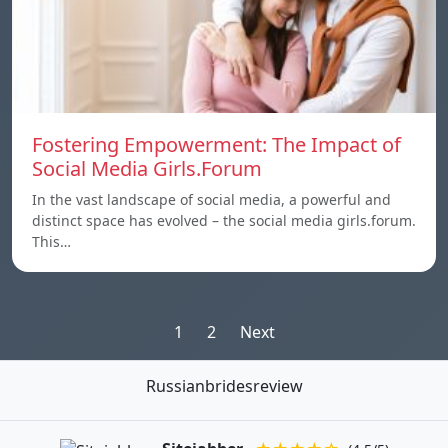
Fostering Empowerment: The Impact of
Social Media Girls.Forum
In the vast landscape of social media, a powerful and
distinct space has evolved – the social media girls.forum.
This…
Posts
1
2
Next
pagination
Russianbridesreview