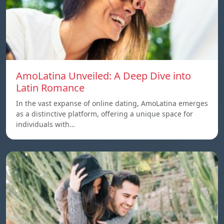
AmoLatina Unveiled: A Deep Dive into
Latin Romance
In the vast expanse of online dating, AmoLatina emerges
as a distinctive platform, offering a unique space for
individuals with…