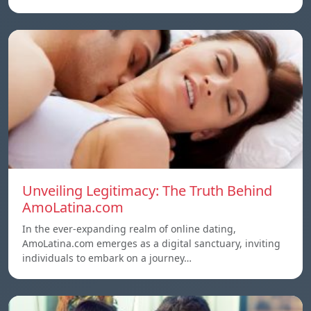
Unveiling Legitimacy: The Truth Behind
AmoLatina.com
In the ever-expanding realm of online dating,
AmoLatina.com emerges as a digital sanctuary, inviting
individuals to embark on a journey…