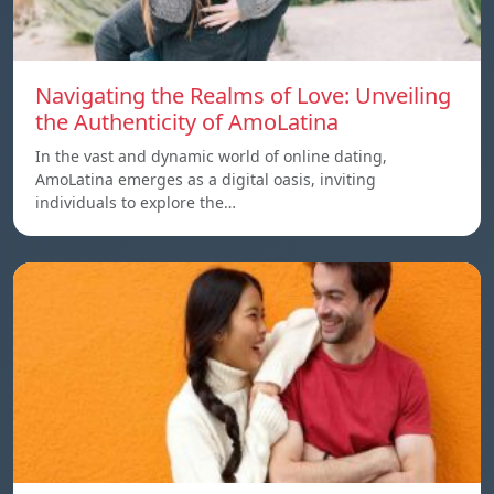
Navigating the Realms of Love: Unveiling
the Authenticity of AmoLatina
In the vast and dynamic world of online dating,
AmoLatina emerges as a digital oasis, inviting
individuals to explore the…