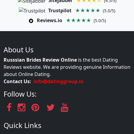
Sitejabber
★★★★☆
(4.5/5)
Trustpilot
★★★★★
(5.0/5)
Reviews.io
★★★★★
(5.0/5)
About Us
Russsian Brides Review Online
is the best Dating
Reviews website. We are providing genuine Information
about Online Dating.
Contact Us:
info@datinggroup.in
Follow Us:
Quick Links