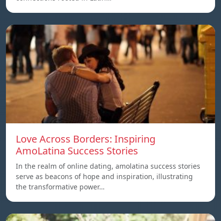
Love Across Borders: Inspiring
AmoLatina Success Stories
In the realm of online dating, amolatina success stories
serve as beacons of hope and inspiration, illustrating
the transformative power…