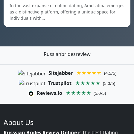
In the vast expanse of online dating, AmoLatina emerges
as a distinctive platform, offering a unique space for
individuals with…
Russianbridesreview
Sitejabber
★★★★☆
(4.5/5)
Trustpilot
★★★★★
(5.0/5)
Reviews.io
★★★★★
(5.0/5)
About Us
Russsian Brides Review Online
is the best Dating