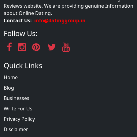
Reviews website. We are providing genuine Information
about Online Dating.
Contact Us:
info@datinggroup.in
Follow Us:
Quick Links
Home
Blog
Businesses
Write For Us
Privacy Policy
Disclaimer