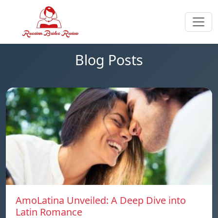
Blog Posts
AmoLatina Unveiled: A Deep Dive into
Latin Romance