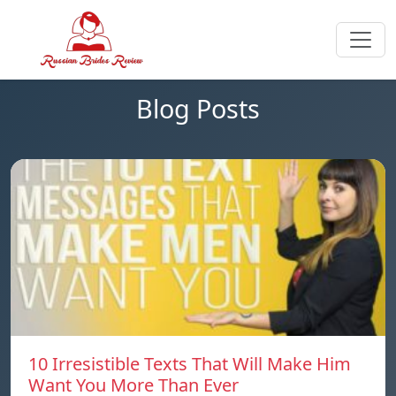
Blog Posts
10 Irresistible Texts That Will Make Him
Want You More Than Ever