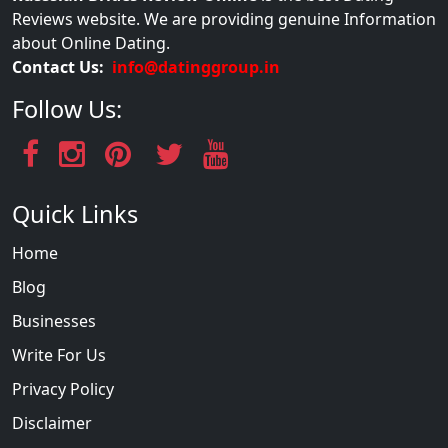
Reviews website. We are providing genuine Information
about Online Dating.
Contact Us:
info@datinggroup.in
Follow Us:
Quick Links
Home
Blog
Businesses
Write For Us
Privacy Policy
Disclaimer