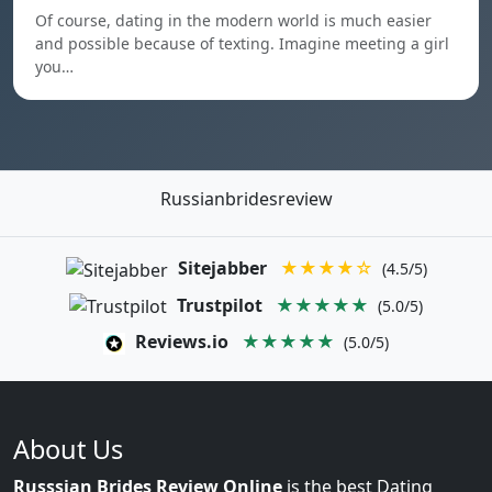
Of course, dating in the modern world is much easier
and possible because of texting. Imagine meeting a girl
you…
Russianbridesreview
Sitejabber
★★★★☆
(4.5/5)
Trustpilot
★★★★★
(5.0/5)
Reviews.io
★★★★★
(5.0/5)
About Us
Russsian Brides Review Online
is the best Dating