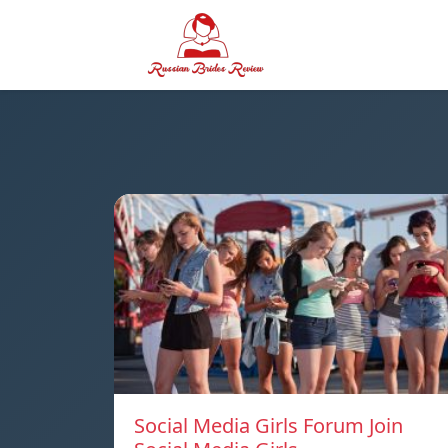
Social Media Girls Forum Join