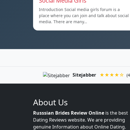
Social Media Girls
Introduction Social media girls forum is a
place where you can join and talk about social
media. There are many…
Sitejabber
★★★★☆
(4
About Us
Russsian Brides Review Online
is the best
Dating Reviews website. We are providing
genuine Information about Online Dating.