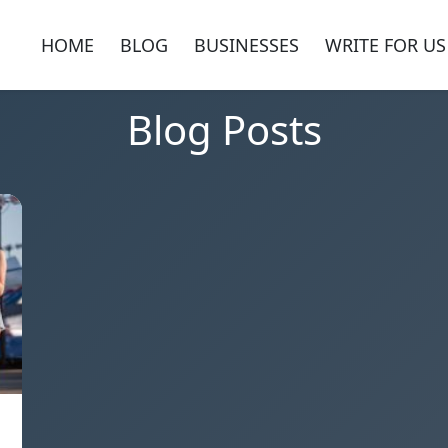
HOME
BLOG
BUSINESSES
WRITE FOR US
Blog Posts