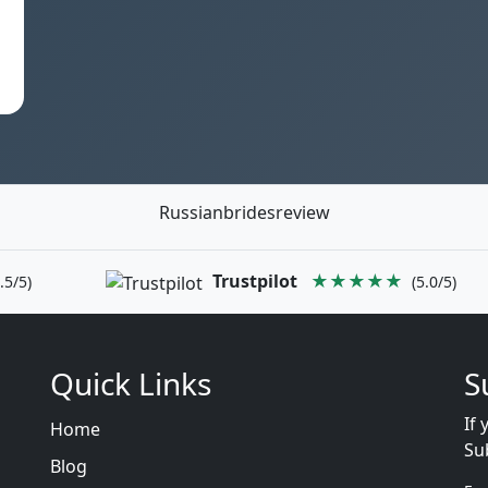
Russianbridesreview
Trustpilot
★★★★★
.5/5)
(5.0/5)
Quick Links
S
If 
Home
Su
Blog