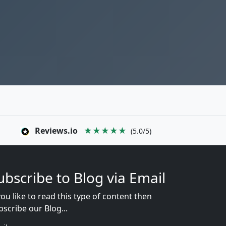
Reviews.io
★★★★★
(5.0/5)
ubscribe to Blog via Email
you like to read this type of content then
bscribe our Blog...