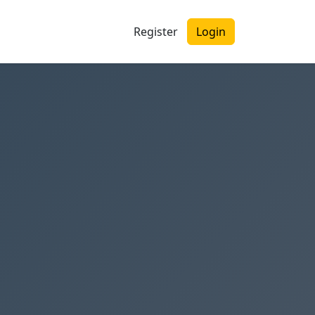
Register
Login