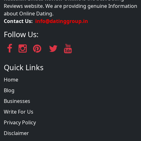
Reviews website. We are providing genuine Information
about Online Dating.
Contact Us:
info@datinggroup.in
Follow Us:
Quick Links
Home
Blog
Businesses
Write For Us
Privacy Policy
Disclaimer