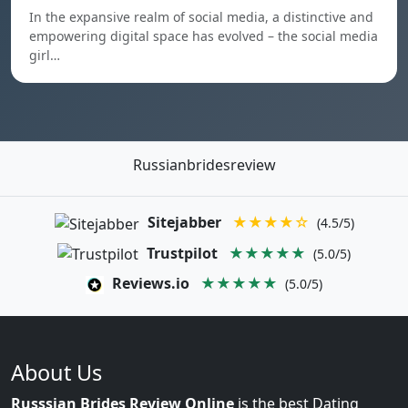
In the expansive realm of social media, a distinctive and
empowering digital space has evolved – the social media
girl…
Russianbridesreview
Sitejabber
★★★★☆
(4.5/5)
Trustpilot
★★★★★
(5.0/5)
Reviews.io
★★★★★
(5.0/5)
About Us
Russsian Brides Review Online
is the best Dating