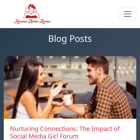
Blog Posts
Nurturing Connections: The Impact of
Social Media Girl Forum