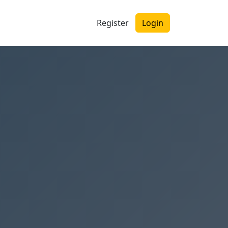
Register
Login