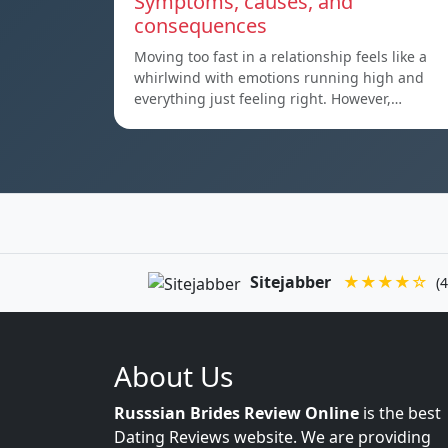
Symptoms, causes, and
consequences
Moving too fast in a relationship feels like a
whirlwind with emotions running high and
everything just feeling right. However,…
Sitejabber
★★★★☆
(4
About Us
Russsian Brides Review Online
is the best
Dating Reviews website. We are providing