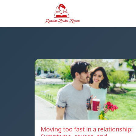
Moving too fast in a relationship: