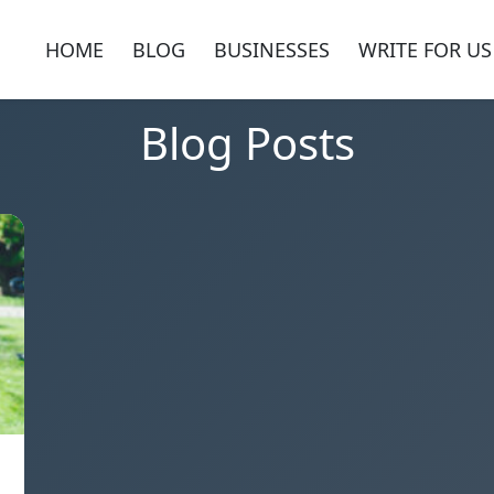
HOME
BLOG
BUSINESSES
WRITE FOR US
Blog Posts