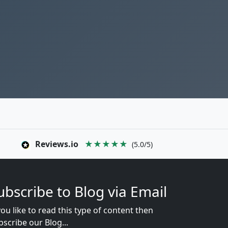
Reviews.io
★★★★★
(5.0/5)
ubscribe to Blog via Email
you like to read this type of content then
bscribe our Blog...