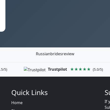
Russianbridesreview
Trustpilot
★★★★★
.5/5)
(5.0/5)
Quick Links
S
If 
Home
Su