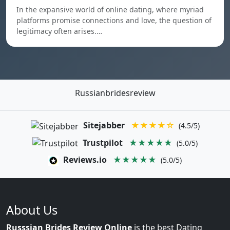
In the expansive world of online dating, where myriad
platforms promise connections and love, the question of
legitimacy often arises.…
Russianbridesreview
Sitejabber
★★★★☆
(4.5/5)
Trustpilot
★★★★★
(5.0/5)
Reviews.io
★★★★★
(5.0/5)
About Us
Russsian Brides Review Online
is the best Dating