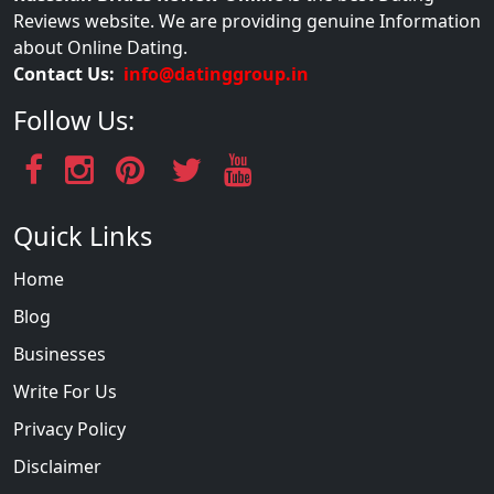
Reviews website. We are providing genuine Information
about Online Dating.
Contact Us:
info@datinggroup.in
Follow Us:
Quick Links
Home
Blog
Businesses
Write For Us
Privacy Policy
Disclaimer