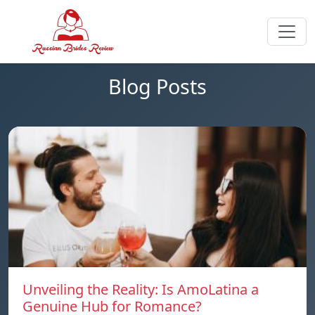
Blog Posts
Unveiling the Reality: Is AmoLatina a
Genuine Hub for Romance?