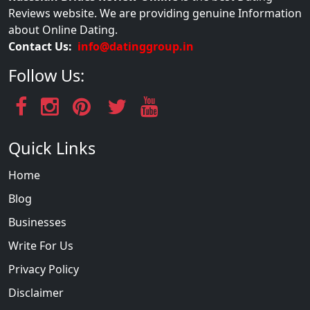
Reviews website. We are providing genuine Information
about Online Dating.
Contact Us:
info@datinggroup.in
Follow Us:
Quick Links
Home
Blog
Businesses
Write For Us
Privacy Policy
Disclaimer