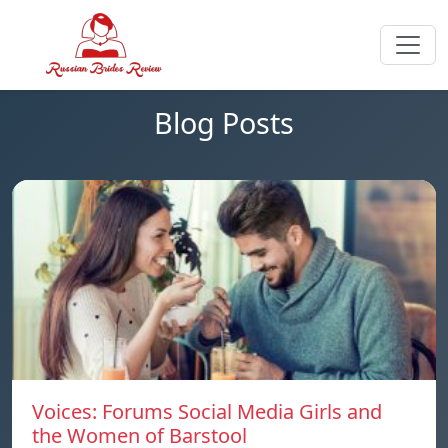
Blog Posts
Voices: Forums Social Media Girls and
the Women of Barstool