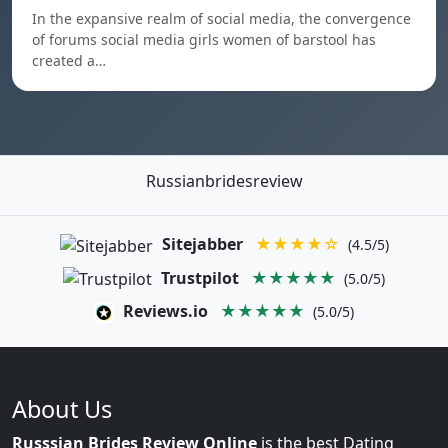
In the expansive realm of social media, the convergence
of forums social media girls women of barstool has
created a…
Russianbridesreview
Sitejabber
★★★★☆
(4.5/5)
Trustpilot
★★★★★
(5.0/5)
Reviews.io
★★★★★
(5.0/5)
About Us
Russsian Brides Review Online
is the best Dating