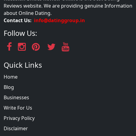
Reviews website. We are providing genuine Information
about Online Dating.
Contact Us:
info@datinggroup.in
Follow Us:
Quick Links
Home
Blog
Businesses
Write For Us
Privacy Policy
Disclaimer