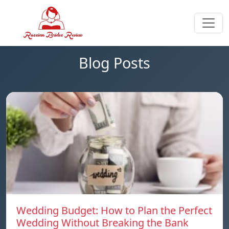
Blog Posts
Wedding Budget: How to Plan the Perfect
Wedding Without Breaking the Bank