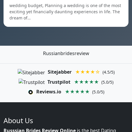
wedding budget, Planning a wedding is one of the most
exciting yet financially daunting experiences in life. The
dream of…
Russianbridesreview
Sitejabber
★★★★☆
(4.5/5)
Trustpilot
★★★★★
(5.0/5)
Reviews.io
★★★★★
(5.0/5)
About Us
Russsian Brides Review Online
is the best Dating