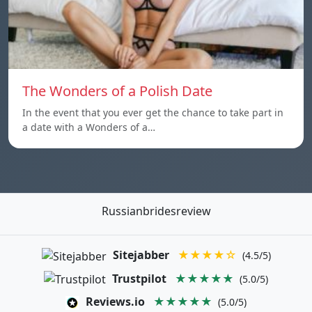
The Wonders of a Polish Date
In the event that you ever get the chance to take part in
a date with a Wonders of a…
Russianbridesreview
Sitejabber
★★★★☆
(4.5/5)
Trustpilot
★★★★★
(5.0/5)
Reviews.io
★★★★★
(5.0/5)