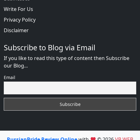
Write For Us
Privacy Policy
Disclaimer
Subscribe to Blog via Email
If you like to read this type of content then Subscribe
our Blog...
Email
RussianBride Review Online
with
© 2026
VB WEB