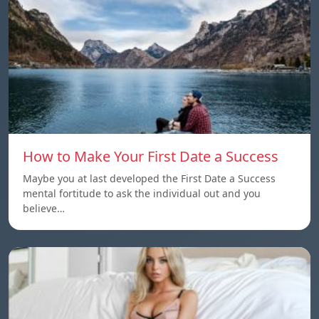
How to Make Your First Date a Success
Maybe you at last developed the First Date a Success
mental fortitude to ask the individual out and you
believe…