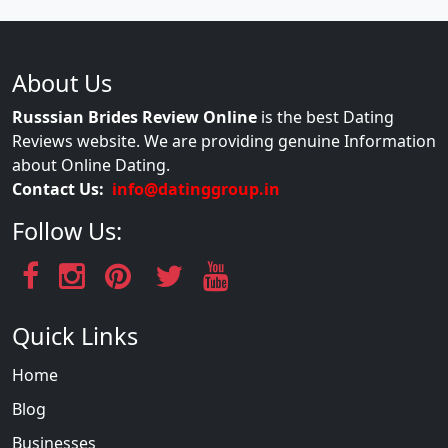
About Us
Russsian Brides Review Online
is the best Dating
Reviews website. We are providing genuine Information
about Online Dating.
Contact Us:
info@datinggroup.in
Follow Us:
Quick Links
Home
Blog
Businesses