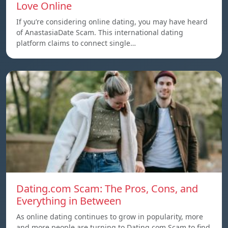
Love Online
If you’re considering online dating, you may have heard
of AnastasiaDate Scam. This international dating
platform claims to connect single…
Dating.com Scam: The Pros, Cons, and
Everything in Between
As online dating continues to grow in popularity, more
and more people are turning to Dating.com Scam to find