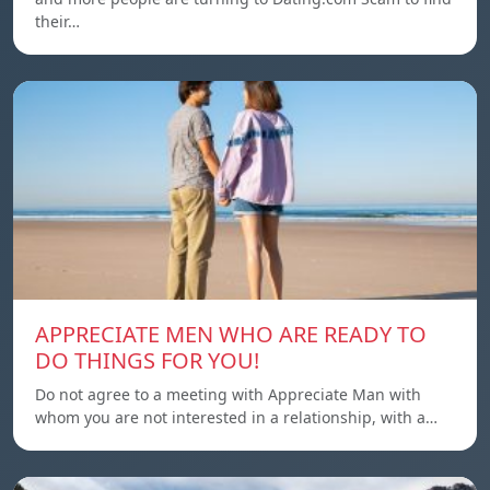
their…
APPRECIATE MEN WHO ARE READY TO
DO THINGS FOR YOU!
Do not agree to a meeting with Appreciate Man with
whom you are not interested in a relationship, with a…