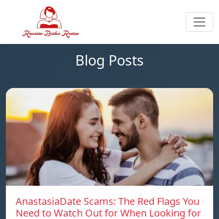
Blog Posts
AnastasiaDate Scams: The Red Flags You
Need to Watch Out for When Looking for