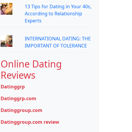
13 Tips for Dating in Your 40s,
According to Relationship
Experts
INTERNATIONAL DATING: THE
IMPORTANT OF TOLERANCE
Online Dating
Reviews
Datinggrp
Datinggrp.com
Datinggroup.com
Datinggroup.com review