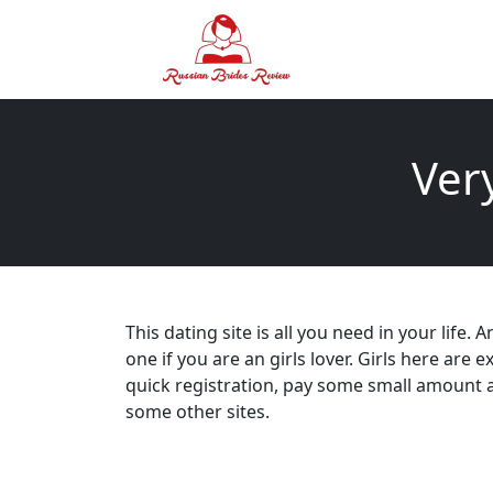
Ver
This dating site is all you need in your life.
one if you are an girls lover. Girls here are 
quick registration, pay some small amount a
some other sites.