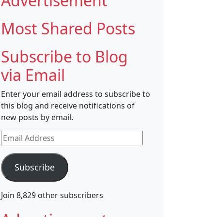
Advertisement
Most Shared Posts
Subscribe to Blog
via Email
Enter your email address to subscribe to
this blog and receive notifications of
new posts by email.
Email
Address
Subscribe
Join 8,829 other subscribers