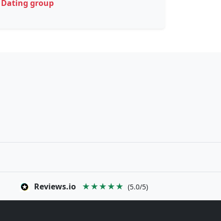
Dating group
Reviews.io
★★★★★
(5.0/5)