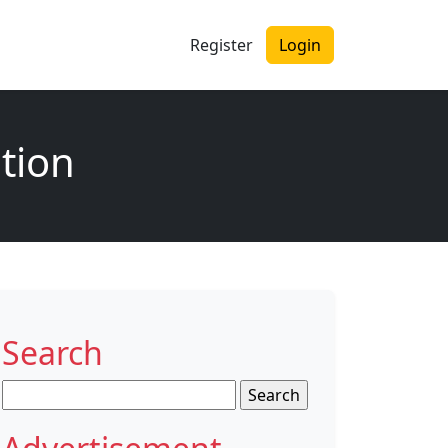
Register
Login
tion
Search
Search
for: