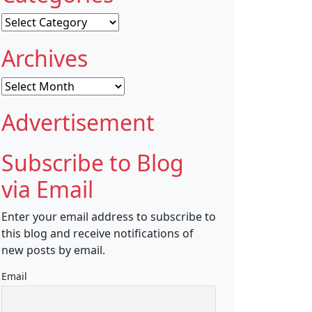
Categories
Archives
Archives
Advertisement
Subscribe to Blog
via Email
Enter your email address to subscribe to
this blog and receive notifications of
new posts by email.
Email