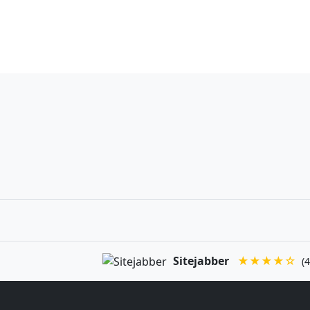
Sitejabber
★★★★☆
(4