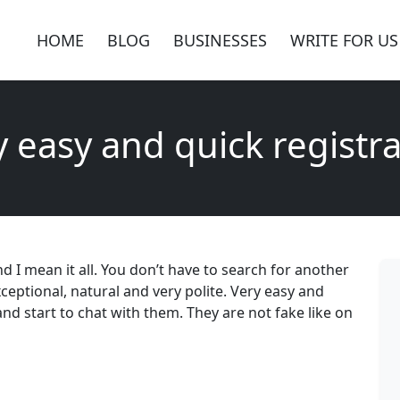
HOME
BLOG
BUSINESSES
WRITE FOR US
y easy and quick registra
 And I mean it all. You don’t have to search for another
exceptional, natural and very polite. Very easy and
nd start to chat with them. They are not fake like on