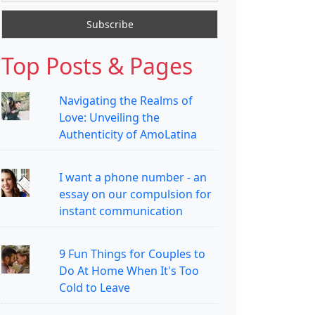
Top Posts & Pages
Navigating the Realms of
Love: Unveiling the
Authenticity of AmoLatina
I want a phone number - an
essay on our compulsion for
instant communication
9 Fun Things for Couples to
Do At Home When It's Too
Cold to Leave