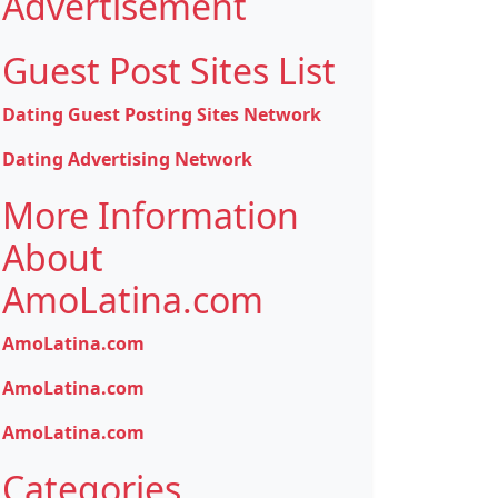
Advertisement
Guest Post Sites List
Dating Guest Posting Sites Network
Dating Advertising Network
More Information
About
AmoLatina.com
AmoLatina.com
AmoLatina.com
AmoLatina.com
Categories