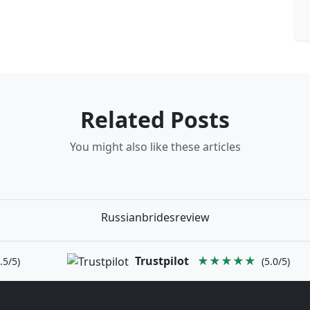
Related Posts
You might also like these articles
Russianbridesreview
Trustpilot
★★★★★
.5/5)
(5.0/5)