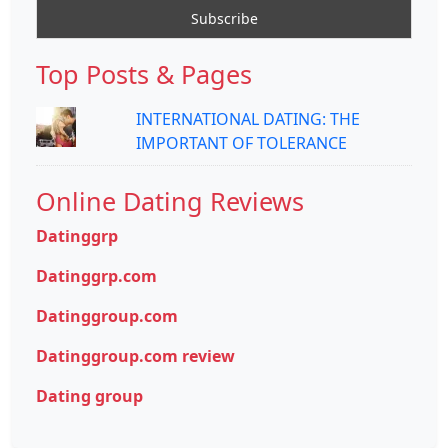
Top Posts & Pages
INTERNATIONAL DATING: THE
IMPORTANT OF TOLERANCE
Online Dating Reviews
Datinggrp
Datinggrp.com
Datinggroup.com
Datinggroup.com review
Dating group