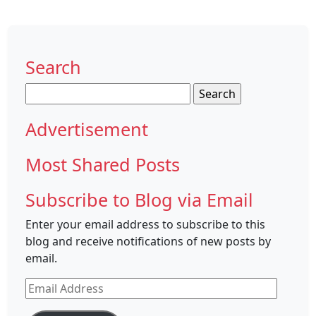
Search
Search
for:
Advertisement
Most Shared Posts
Subscribe to Blog via Email
Enter your email address to subscribe to this
blog and receive notifications of new posts by
email.
Email
Address