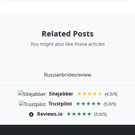
Related Posts
You might also like these articles
Russianbridesreview
Sitejabber
★★★★☆
(4.5/5)
Trustpilot
★★★★★
(5.0/5)
Reviews.io
★★★★★
(5.0/5)