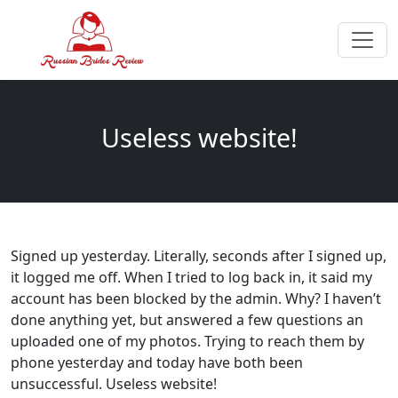
Useless website!
Signed up yesterday. Literally, seconds after I signed up,
it logged me off. When I tried to log back in, it said my
account has been blocked by the admin. Why? I haven’t
done anything yet, but answered a few questions an
uploaded one of my photos. Trying to reach them by
phone yesterday and today have both been
unsuccessful. Useless website!