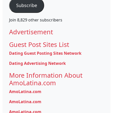
Subscribe
Join 8,829 other subscribers
Advertisement
Guest Post Sites List
Dating Guest Posting Sites Network
Dating Advertising Network
More Information About
AmoLatina.com
AmoLatina.com
AmoLatina.com
AmoLatina.com