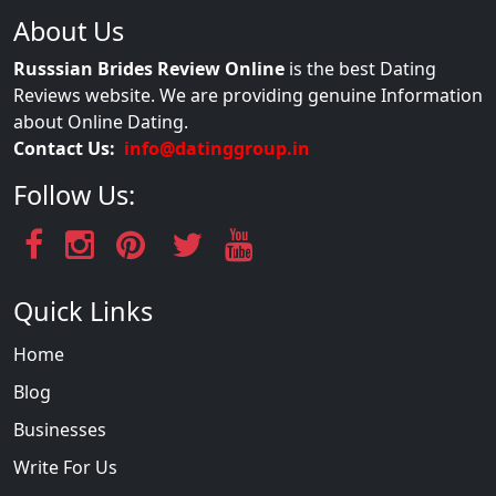
About Us
Russsian Brides Review Online
is the best Dating
Reviews website. We are providing genuine Information
about Online Dating.
Contact Us:
info@datinggroup.in
Follow Us:
Quick Links
Home
Blog
Businesses
Write For Us