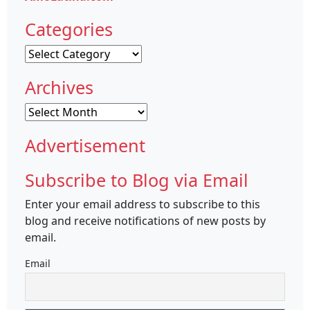
Categories
Categories
Archives
Archives
Advertisement
Subscribe to Blog via Email
Enter your email address to subscribe to this
blog and receive notifications of new posts by
email.
Email