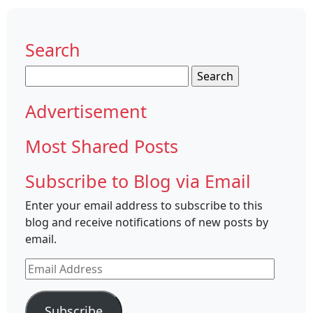
Search
Search
for:
Advertisement
Most Shared Posts
Subscribe to Blog via Email
Enter your email address to subscribe to this
blog and receive notifications of new posts by
email.
Email
Address
Subscribe