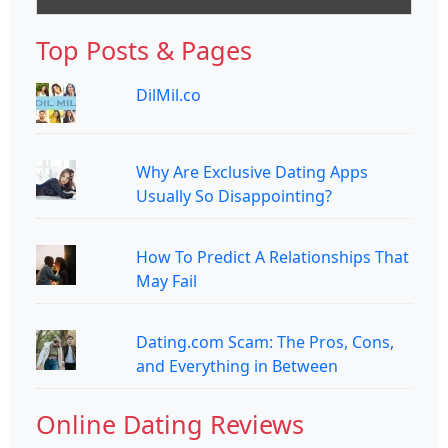
Top Posts & Pages
DilMil.co
Why Are Exclusive Dating Apps
Usually So Disappointing?
How To Predict A Relationships That
May Fail
Dating.com Scam: The Pros, Cons,
and Everything in Between
Online Dating Reviews