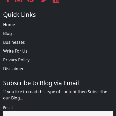
Quick Links
Home
Blog
Businesses
Write For Us
Privacy Policy
Disclaimer
Subscribe to Blog via Email
If you like to read this type of content then Subscribe
our Blog...
Email