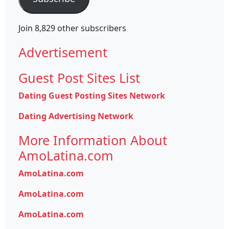
Join 8,829 other subscribers
Advertisement
Guest Post Sites List
Dating Guest Posting Sites Network
Dating Advertising Network
More Information About
AmoLatina.com
AmoLatina.com
AmoLatina.com
AmoLatina.com