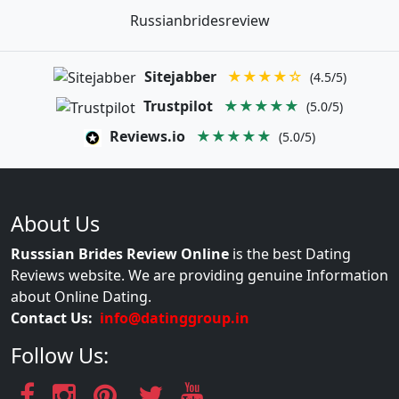
Russianbridesreview
Sitejabber
★★★★☆
(4.5/5)
Trustpilot
★★★★★
(5.0/5)
Reviews.io
★★★★★
(5.0/5)
About Us
Russsian Brides Review Online
is the best Dating
Reviews website. We are providing genuine Information
about Online Dating.
Contact Us:
info@datinggroup.in
Follow Us: