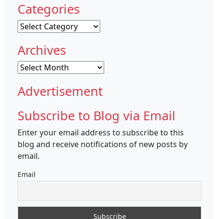
Categories
Categories
Archives
Archives
Advertisement
Subscribe to Blog via Email
Enter your email address to subscribe to this
blog and receive notifications of new posts by
email.
Email