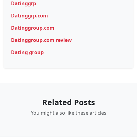
Datinggrp
Datinggrp.com
Datinggroup.com
Datinggroup.com review
Dating group
Related Posts
You might also like these articles