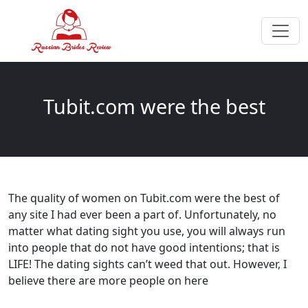
Tubit.com were the best
The quality of women on Tubit.com were the best of
any site I had ever been a part of. Unfortunately, no
matter what dating sight you use, you will always run
into people that do not have good intentions; that is
LIFE! The dating sights can’t weed that out. However, I
believe there are more people on here