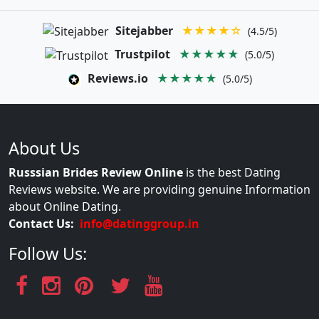
Sitejabber
★★★★☆
(4.5/5)
Trustpilot
★★★★★
(5.0/5)
Reviews.io
★★★★★
(5.0/5)
About Us
Russsian Brides Review Online
is the best Dating
Reviews website. We are providing genuine Information
about Online Dating.
Contact Us:
info@datinggroup.in
Follow Us: