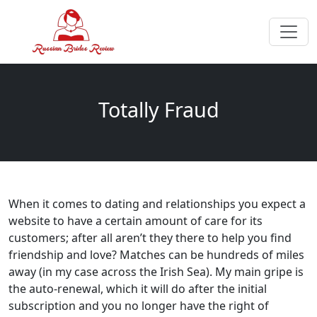
Totally Fraud
When it comes to dating and relationships you expect a
website to have a certain amount of care for its
customers; after all aren’t they there to help you find
friendship and love? Matches can be hundreds of miles
away (in my case across the Irish Sea). My main gripe is
the auto-renewal, which it will do after the initial
subscription and you no longer have the right of