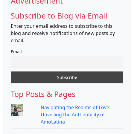
Advertisement
Subscribe to Blog via Email
Enter your email address to subscribe to this
blog and receive notifications of new posts by
email.
Email
Top Posts & Pages
Navigating the Realms of Love:
Unveiling the Authenticity of
AmoLatina