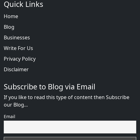
Quick Links
Home
Blog
Businesses
Write For Us
Privacy Policy
Disclaimer
Subscribe to Blog via Email
If you like to read this type of content then Subscribe
our Blog...
Email