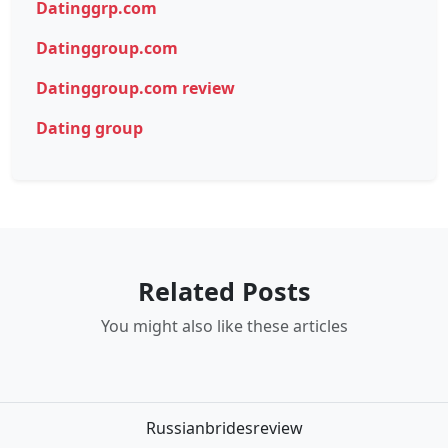
Datinggrp.com
Datinggroup.com
Datinggroup.com review
Dating group
Related Posts
You might also like these articles
Russianbridesreview