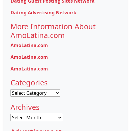
Dating Guest Posting Sites Network
Dating Advertising Network
More Information About
AmoLatina.com
AmoLatina.com
AmoLatina.com
AmoLatina.com
Categories
Categories
Archives
Archives