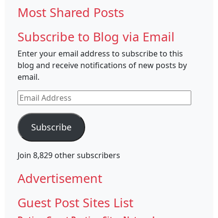
Most Shared Posts
Subscribe to Blog via Email
Enter your email address to subscribe to this
blog and receive notifications of new posts by
email.
Email
Address
Subscribe
Join 8,829 other subscribers
Advertisement
Guest Post Sites List