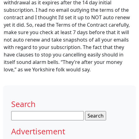
withdrawal as it expires after the 14 day initial
subscription. I had no email outlying the terms of the
contract and I thought I’d set it up to NOT auto renew
yet it did. So, read the Terms of the Contract carefully,
make sure you check at least 7 days before that it will
not auto renew and take snapshots of all your emails
with regard to your subscription. The fact that they
have clauses to stop you cancelling easily should in
itself sound alarm bells. “They’re after your money
love,” as we Yorkshire folk would say.
Search
Search
for:
Advertisement