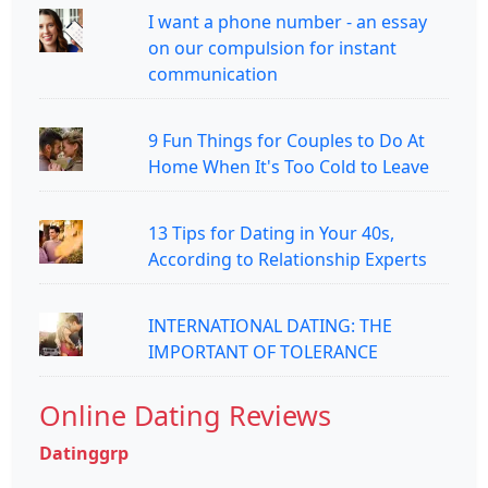
I want a phone number - an essay
on our compulsion for instant
communication
9 Fun Things for Couples to Do At
Home When It's Too Cold to Leave
13 Tips for Dating in Your 40s,
According to Relationship Experts
INTERNATIONAL DATING: THE
IMPORTANT OF TOLERANCE
Online Dating Reviews
Datinggrp