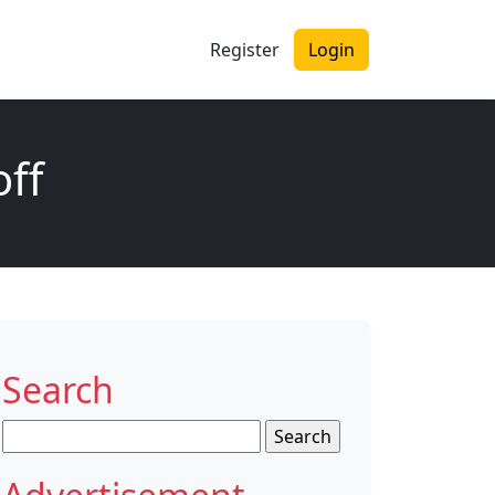
Register
Login
off
Search
Search
for: