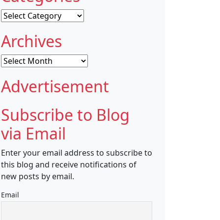
Categories
Archives
Archives
Advertisement
Subscribe to Blog
via Email
Enter your email address to subscribe to
this blog and receive notifications of
new posts by email.
Email