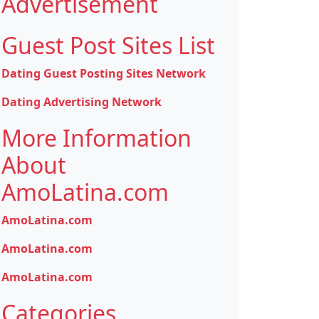
Advertisement
Guest Post Sites List
Dating Guest Posting Sites Network
Dating Advertising Network
More Information
About
AmoLatina.com
AmoLatina.com
AmoLatina.com
AmoLatina.com
Categories