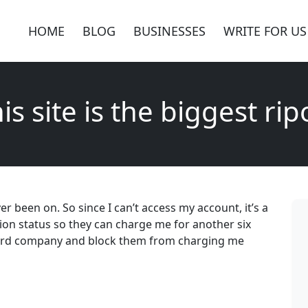
HOME
BLOG
BUSINESSES
WRITE FOR US
is site is the biggest rip
ver been on. So since I can’t access my account, it’s a
tion status so they can charge me for another six
 card company and block them from charging me