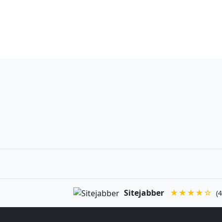
Sitejabber
★★★★☆
(4