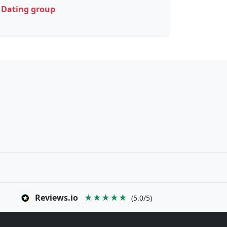
Dating group
Reviews.io
★★★★★
(5.0/5)