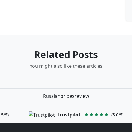
Related Posts
You might also like these articles
Russianbridesreview
Trustpilot
★★★★★
.5/5)
(5.0/5)