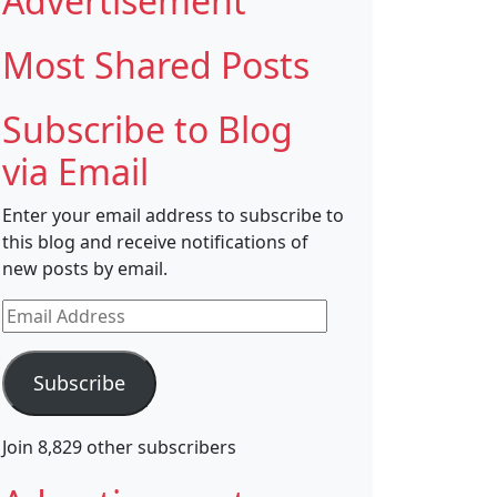
Advertisement
Most Shared Posts
Subscribe to Blog
via Email
Enter your email address to subscribe to
this blog and receive notifications of
new posts by email.
Email
Address
Subscribe
Join 8,829 other subscribers