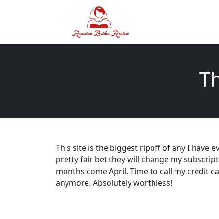
Th
This site is the biggest ripoff of any I have e
pretty fair bet they will change my subscrip
months come April. Time to call my credit
anymore. Absolutely worthless!