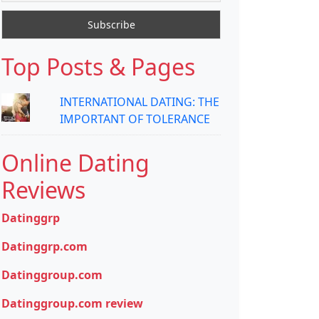
Top Posts & Pages
INTERNATIONAL DATING: THE
IMPORTANT OF TOLERANCE
Online Dating
Reviews
Datinggrp
Datinggrp.com
Datinggroup.com
Datinggroup.com review