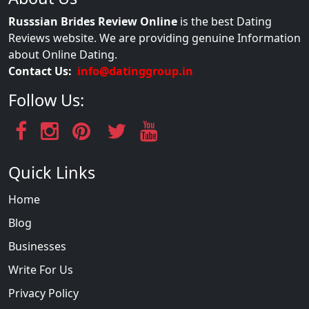
Russsian Brides Review Online
is the best Dating
Reviews website. We are providing genuine Information
about Online Dating.
Contact Us:
info@datinggroup.in
Follow Us:
Quick Links
Home
Blog
Businesses
Write For Us
Privacy Policy