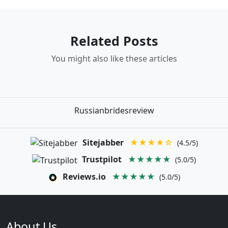
Related Posts
You might also like these articles
Russianbridesreview
Sitejabber
★★★★☆
(4.5/5)
Trustpilot
★★★★★
(5.0/5)
Reviews.io
★★★★★
(5.0/5)
About Us