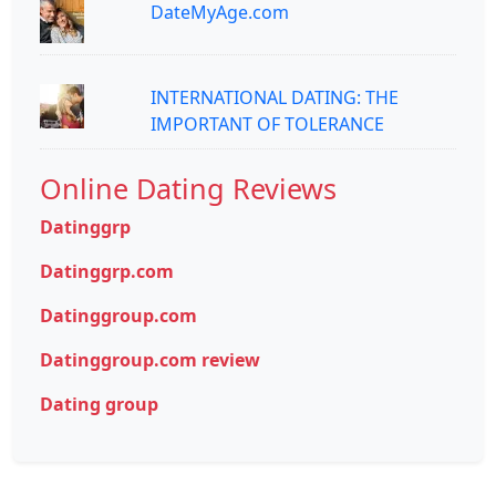
DateMyAge.com
INTERNATIONAL DATING: THE
IMPORTANT OF TOLERANCE
Online Dating Reviews
Datinggrp
Datinggrp.com
Datinggroup.com
Datinggroup.com review
Dating group