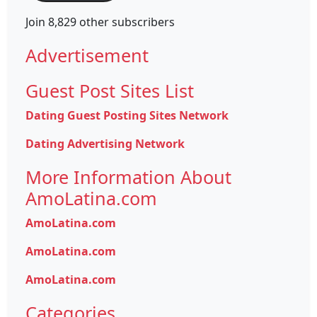
Join 8,829 other subscribers
Advertisement
Guest Post Sites List
Dating Guest Posting Sites Network
Dating Advertising Network
More Information About
AmoLatina.com
AmoLatina.com
AmoLatina.com
AmoLatina.com
Categories