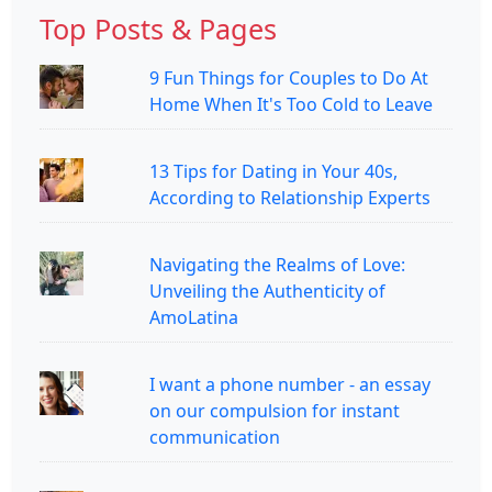
Top Posts & Pages
9 Fun Things for Couples to Do At
Home When It's Too Cold to Leave
13 Tips for Dating in Your 40s,
According to Relationship Experts
Navigating the Realms of Love:
Unveiling the Authenticity of
AmoLatina
I want a phone number - an essay
on our compulsion for instant
communication