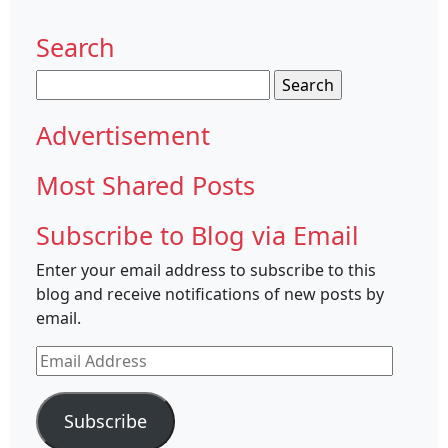
Search
Search
for:
Advertisement
Most Shared Posts
Subscribe to Blog via Email
Enter your email address to subscribe to this
blog and receive notifications of new posts by
email.
Email
Address
Subscribe