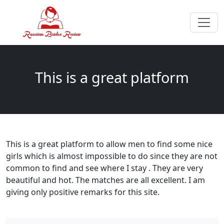
This is a great platform
This is a great platform to allow men to find some nice
girls which is almost impossible to do since they are not
common to find and see where I stay . They are very
beautiful and hot. The matches are all excellent. I am
giving only positive remarks for this site.