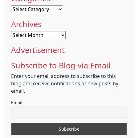
Categories
Archives
Archives
Advertisement
Subscribe to Blog via Email
Enter your email address to subscribe to this
blog and receive notifications of new posts by
email.
Email