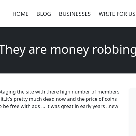
HOME
BLOG
BUSINESSES
WRITE FOR US
They are money robbin
taging the site with there high number of members
it..it’s pretty much dead now and the price of coins
o be free with ads … it was great in early years ..new