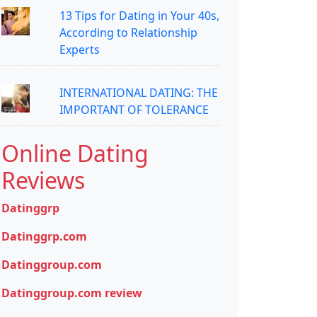
13 Tips for Dating in Your 40s,
According to Relationship
Experts
INTERNATIONAL DATING: THE
IMPORTANT OF TOLERANCE
Online Dating
Reviews
Datinggrp
Datinggrp.com
Datinggroup.com
Datinggroup.com review