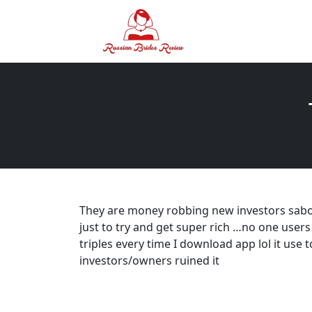
They are money robbing new investors sabo
just to try and get super rich …no one users 
triples every time I download app lol it use t
investors/owners ruined it