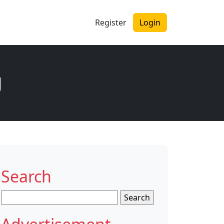
Register
Login
g
Search
Search
for: