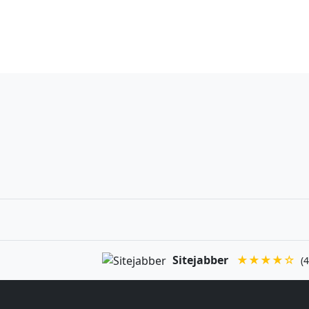
Sitejabber
★★★★☆
(4