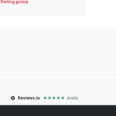
Dating group
Reviews.io
★★★★★
(5.0/5)