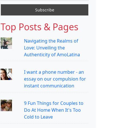
Top Posts & Pages
Navigating the Realms of
Love: Unveiling the
Authenticity of AmoLatina
I want a phone number - an
essay on our compulsion for
instant communication
9 Fun Things for Couples to
Do At Home When It's Too
Cold to Leave