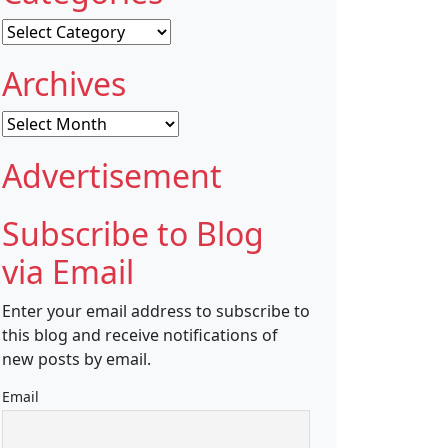
Categories
Archives
Archives
Advertisement
Subscribe to Blog
via Email
Enter your email address to subscribe to
this blog and receive notifications of
new posts by email.
Email