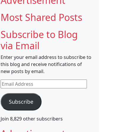
Advertisement
Most Shared Posts
Subscribe to Blog
via Email
Enter your email address to subscribe to
this blog and receive notifications of
new posts by email.
Email
Address
Subscribe
Join 8,829 other subscribers