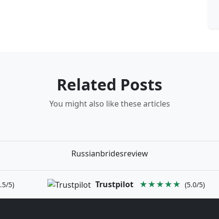
Related Posts
You might also like these articles
Russianbridesreview
Trustpilot
★★★★★
.5/5)
(5.0/5)