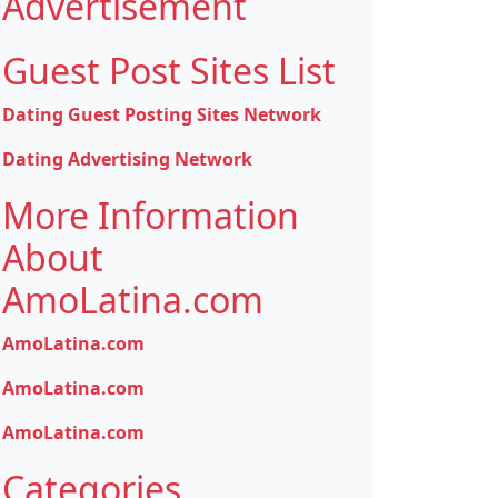
Advertisement
Guest Post Sites List
Dating Guest Posting Sites Network
Dating Advertising Network
More Information
About
AmoLatina.com
AmoLatina.com
AmoLatina.com
AmoLatina.com
Categories