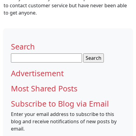
to contact customer service but have never been able
to get anyone.
Search
Search
for:
Advertisement
Most Shared Posts
Subscribe to Blog via Email
Enter your email address to subscribe to this
blog and receive notifications of new posts by
email.