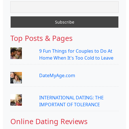
Top Posts & Pages
9 Fun Things for Couples to Do At
Home When It's Too Cold to Leave
DateMyAge.com
INTERNATIONAL DATING: THE
IMPORTANT OF TOLERANCE
Online Dating Reviews