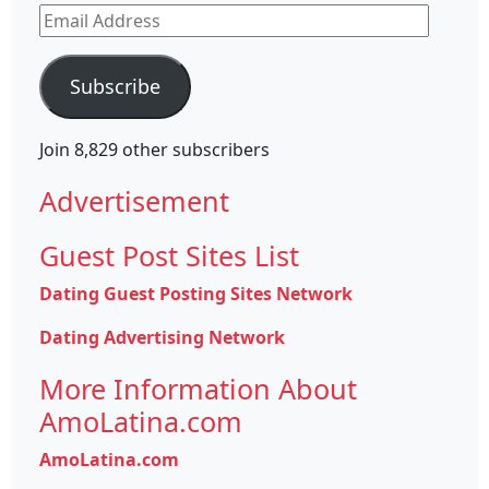
Email
Address
Subscribe
Join 8,829 other subscribers
Advertisement
Guest Post Sites List
Dating Guest Posting Sites Network
Dating Advertising Network
More Information About
AmoLatina.com
AmoLatina.com