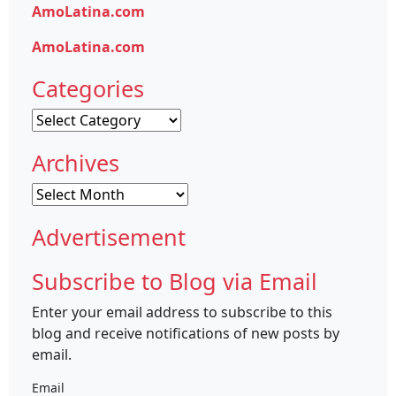
AmoLatina.com
AmoLatina.com
Categories
Categories
Archives
Archives
Advertisement
Subscribe to Blog via Email
Enter your email address to subscribe to this
blog and receive notifications of new posts by
email.
Email