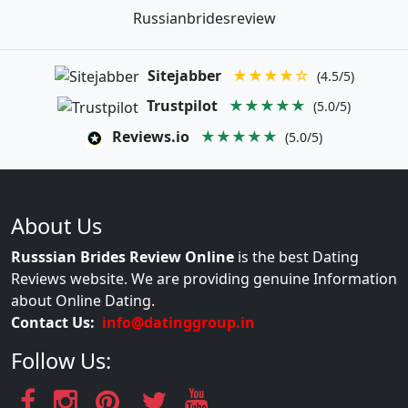
Russianbridesreview
Sitejabber
★★★★☆
(4.5/5)
Trustpilot
★★★★★
(5.0/5)
Reviews.io
★★★★★
(5.0/5)
About Us
Russsian Brides Review Online
is the best Dating
Reviews website. We are providing genuine Information
about Online Dating.
Contact Us:
info@datinggroup.in
Follow Us: