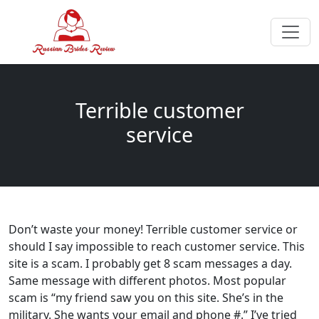
Terrible customer
service
Don’t waste your money! Terrible customer service or
should I say impossible to reach customer service. This
site is a scam. I probably get 8 scam messages a day.
Same message with different photos. Most popular
scam is “my friend saw you on this site. She’s in the
military. She wants your email and phone #.” I’ve tried