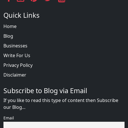
Quick Links
Home
Blog
Businesses
Write For Us
Privacy Policy
Disclaimer
Subscribe to Blog via Email
If you like to read this type of content then Subscribe
our Blog...
Email