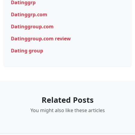
Datinggrp
Datinggrp.com
Datinggroup.com
Datinggroup.com review
Dating group
Related Posts
You might also like these articles