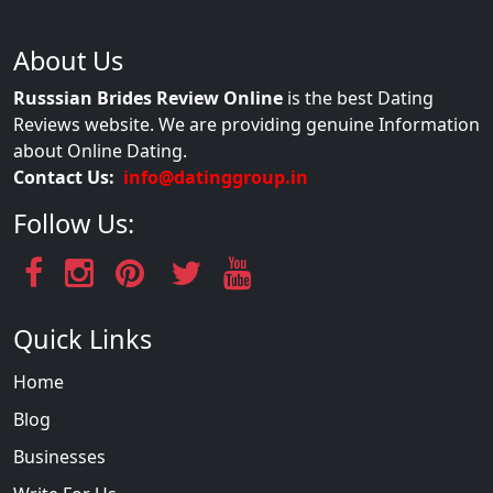
About Us
Russsian Brides Review Online
is the best Dating
Reviews website. We are providing genuine Information
about Online Dating.
Contact Us:
info@datinggroup.in
Follow Us:
Quick Links
Home
Blog
Businesses