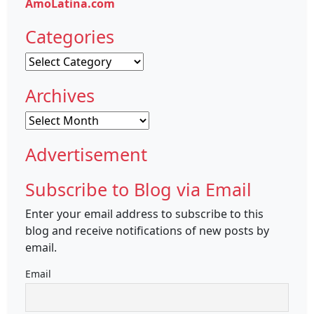
AmoLatina.com
Categories
Categories
Archives
Archives
Advertisement
Subscribe to Blog via Email
Enter your email address to subscribe to this
blog and receive notifications of new posts by
email.
Email