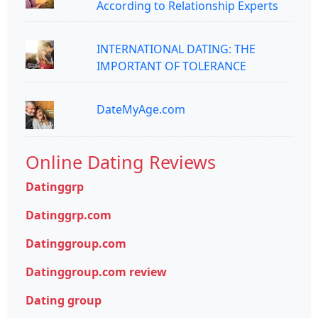
According to Relationship Experts
INTERNATIONAL DATING: THE
IMPORTANT OF TOLERANCE
DateMyAge.com
Online Dating Reviews
Datinggrp
Datinggrp.com
Datinggroup.com
Datinggroup.com review
Dating group