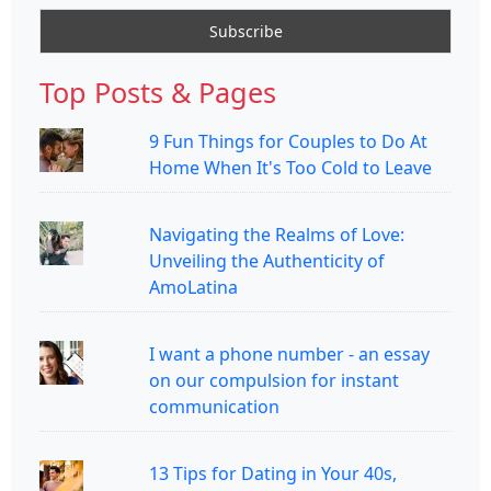
Top Posts & Pages
9 Fun Things for Couples to Do At
Home When It's Too Cold to Leave
Navigating the Realms of Love:
Unveiling the Authenticity of
AmoLatina
I want a phone number - an essay
on our compulsion for instant
communication
13 Tips for Dating in Your 40s,