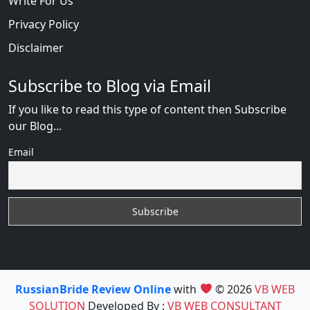
Write For Us
Privacy Policy
Disclaimer
Subscribe to Blog via Email
If you like to read this type of content then Subscribe
our Blog...
Email
RussianBride Review Online
with
© 2026
VB WEB
SOLUTION
Developed By :
VB WEB CONSULTANT