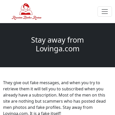
Stay away from
Lovinga.com
They give out fake messages, and when you try to
retrieve them it will tell you to subscribed when you
already have a subscription. Most of the men on this
site are nothing but scammers who has posted dead
men photos and fake profiles. Stay away from
Lovinga.com. It is a fake itself!