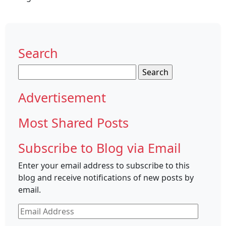
Search
Search
for:
Advertisement
Most Shared Posts
Subscribe to Blog via Email
Enter your email address to subscribe to this
blog and receive notifications of new posts by
email.
Email
Address