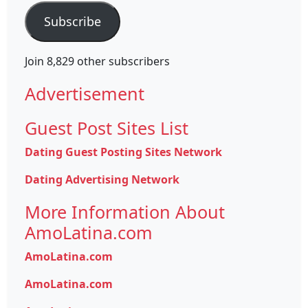
Subscribe
Join 8,829 other subscribers
Advertisement
Guest Post Sites List
Dating Guest Posting Sites Network
Dating Advertising Network
More Information About
AmoLatina.com
AmoLatina.com
AmoLatina.com