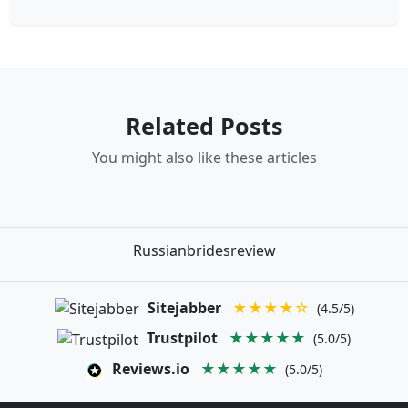
Related Posts
You might also like these articles
Russianbridesreview
Sitejabber
★★★★☆
(4.5/5)
Trustpilot
★★★★★
(5.0/5)
Reviews.io
★★★★★
(5.0/5)