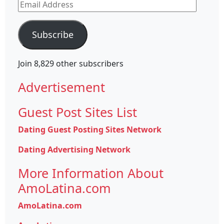
Email
Address
Subscribe
Join 8,829 other subscribers
Advertisement
Guest Post Sites List
Dating Guest Posting Sites Network
Dating Advertising Network
More Information About
AmoLatina.com
AmoLatina.com