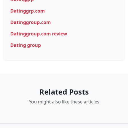
Datinggrp.com
Datinggroup.com
Datinggroup.com review
Dating group
Related Posts
You might also like these articles