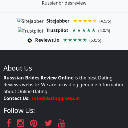
Russianbridesreview
Sitejabber
★★★★☆
(4.5/5)
Trustpilot
★★★★★
(5.0/5)
Reviews.io
★★★★★
(5.0/5)
About Us
Russsian Brides Review Online
is the best Dating
Reviews website. We are providing genuine Information
about Online Dating.
Contact Us:
info@datinggroup.in
Follow Us: