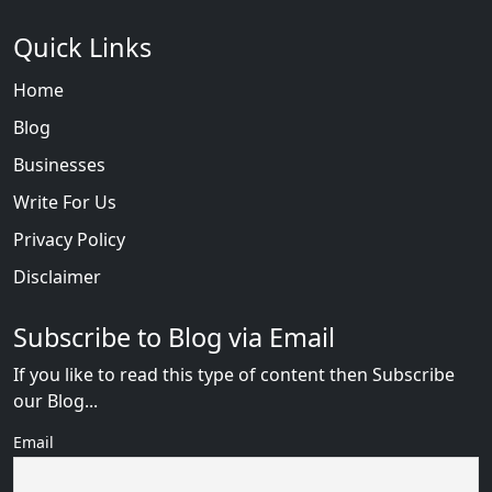
Quick Links
Home
Blog
Businesses
Write For Us
Privacy Policy
Disclaimer
Subscribe to Blog via Email
If you like to read this type of content then Subscribe
our Blog...
Email