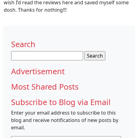
wish I’d read the reviews here and saved myself some
dosh. Thanks for nothing!!!
Search
Search
for:
Advertisement
Most Shared Posts
Subscribe to Blog via Email
Enter your email address to subscribe to this
blog and receive notifications of new posts by
email.