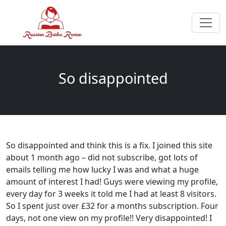
So disappointed
So disappointed and think this is a fix. I joined this site
about 1 month ago – did not subscribe, got lots of
emails telling me how lucky I was and what a huge
amount of interest I had! Guys were viewing my profile,
every day for 3 weeks it told me I had at least 8 visitors.
So I spent just over £32 for a months subscription. Four
days, not one view on my profile!! Very disappointed! I