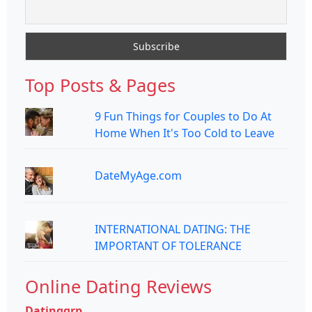
Top Posts & Pages
9 Fun Things for Couples to Do At
Home When It's Too Cold to Leave
DateMyAge.com
INTERNATIONAL DATING: THE
IMPORTANT OF TOLERANCE
Online Dating Reviews
Datinggrp