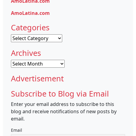
AmoLatina.com
AmoLatina.com
Categories
Categories
Archives
Archives
Advertisement
Subscribe to Blog via Email
Enter your email address to subscribe to this
blog and receive notifications of new posts by
email.
Email