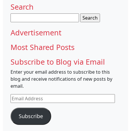
Search
Search
for:
Advertisement
Most Shared Posts
Subscribe to Blog via Email
Enter your email address to subscribe to this
blog and receive notifications of new posts by
email.
Email
Address
Subscribe