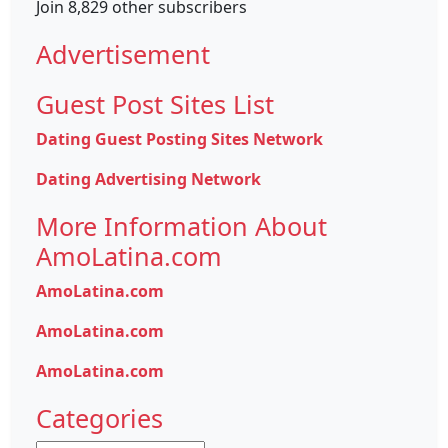
Join 8,829 other subscribers
Advertisement
Guest Post Sites List
Dating Guest Posting Sites Network
Dating Advertising Network
More Information About
AmoLatina.com
AmoLatina.com
AmoLatina.com
AmoLatina.com
Categories