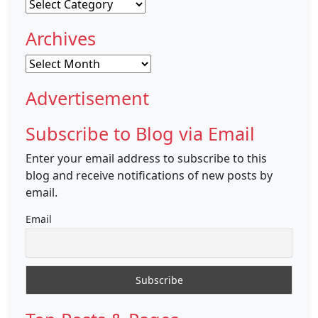
Categories
Archives
Archives
Advertisement
Subscribe to Blog via Email
Enter your email address to subscribe to this
blog and receive notifications of new posts by
email.
Email