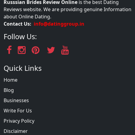
Russsian Brides Review Online
is the best Dating
Reviews website. We are providing genuine Information
about Online Dating.
Contact Us:
info@datinggroup.in
Follow Us:
Quick Links
Home
Blog
Businesses
Write For Us
Privacy Policy
Disclaimer