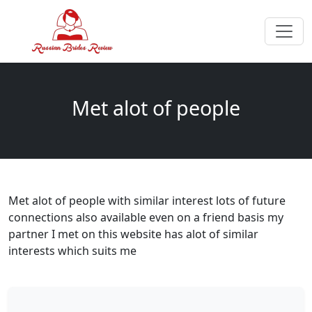
Met alot of people
Met alot of people with similar interest lots of future
connections also available even on a friend basis my
partner I met on this website has alot of similar
interests which suits me