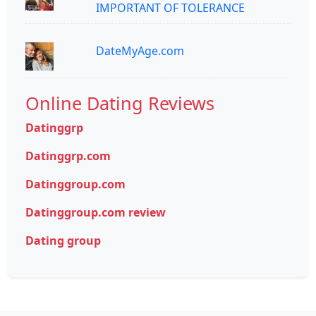
IMPORTANT OF TOLERANCE
DateMyAge.com
Online Dating Reviews
Datinggrp
Datinggrp.com
Datinggroup.com
Datinggroup.com review
Dating group