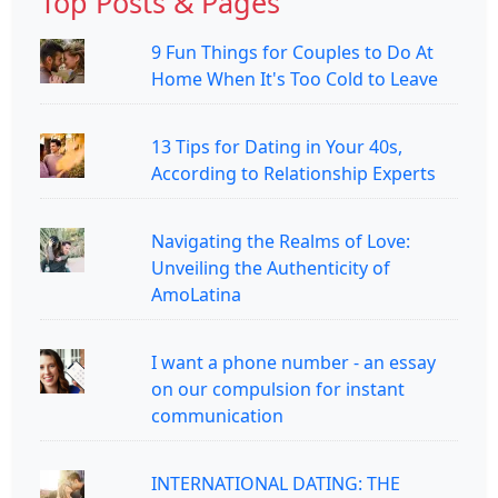
Top Posts & Pages
9 Fun Things for Couples to Do At
Home When It's Too Cold to Leave
13 Tips for Dating in Your 40s,
According to Relationship Experts
Navigating the Realms of Love:
Unveiling the Authenticity of
AmoLatina
I want a phone number - an essay
on our compulsion for instant
communication
INTERNATIONAL DATING: THE