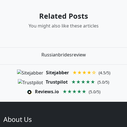
Related Posts
You might also like these articles
Russianbridesreview
Sitejabber
★★★★☆
(4.5/5)
Trustpilot
★★★★★
(5.0/5)
Reviews.io
★★★★★
(5.0/5)
About Us