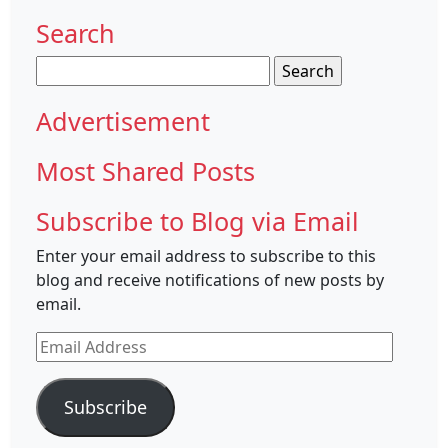
Search
Search
for:
Advertisement
Most Shared Posts
Subscribe to Blog via Email
Enter your email address to subscribe to this
blog and receive notifications of new posts by
email.
Email
Address
Subscribe