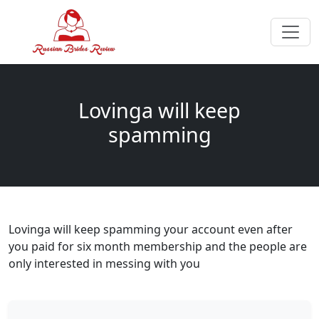
Lovinga will keep
spamming
Lovinga will keep spamming your account even after
you paid for six month membership and the people are
only interested in messing with you