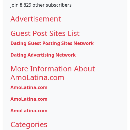
Join 8,829 other subscribers
Advertisement
Guest Post Sites List
Dating Guest Posting Sites Network
Dating Advertising Network
More Information About
AmoLatina.com
AmoLatina.com
AmoLatina.com
AmoLatina.com
Categories