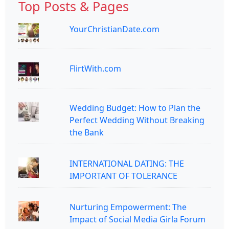
Top Posts & Pages
YourChristianDate.com
FlirtWith.com
Wedding Budget: How to Plan the
Perfect Wedding Without Breaking
the Bank
INTERNATIONAL DATING: THE
IMPORTANT OF TOLERANCE
Nurturing Empowerment: The
Impact of Social Media Girla Forum