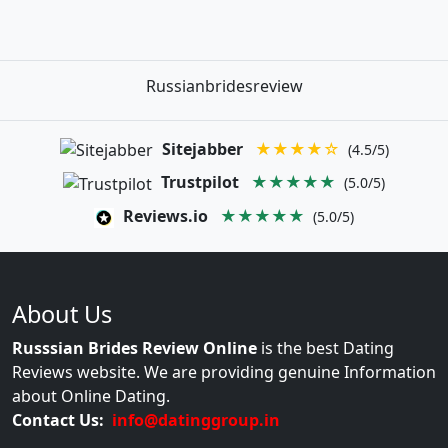
Russianbridesreview
Sitejabber
★★★★☆
(4.5/5)
Trustpilot
★★★★★
(5.0/5)
Reviews.io
★★★★★
(5.0/5)
About Us
Russsian Brides Review Online
is the best Dating
Reviews website. We are providing genuine Information
about Online Dating.
Contact Us:
info@datinggroup.in