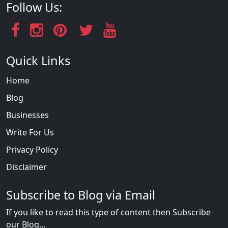
Follow Us:
Quick Links
Home
Blog
Businesses
Write For Us
Privacy Policy
Disclaimer
Subscribe to Blog via Email
If you like to read this type of content then Subscribe
our Blog...