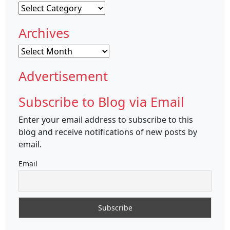
Categories
Archives
Archives
Advertisement
Subscribe to Blog via Email
Enter your email address to subscribe to this
blog and receive notifications of new posts by
email.
Email