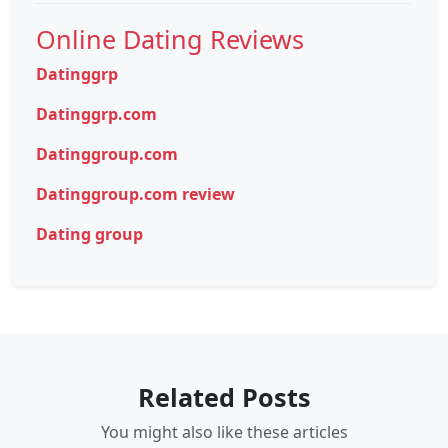
Online Dating Reviews
Datinggrp
Datinggrp.com
Datinggroup.com
Datinggroup.com review
Dating group
Related Posts
You might also like these articles