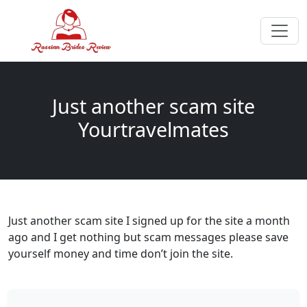
Just another scam site
Yourtravelmates
Just another scam site I signed up for the site a month
ago and I get nothing but scam messages please save
yourself money and time don’t join the site.