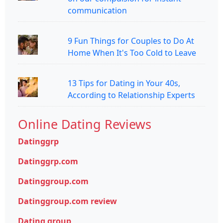
communication
9 Fun Things for Couples to Do At
Home When It's Too Cold to Leave
13 Tips for Dating in Your 40s,
According to Relationship Experts
Online Dating Reviews
Datinggrp
Datinggrp.com
Datinggroup.com
Datinggroup.com review
Dating group