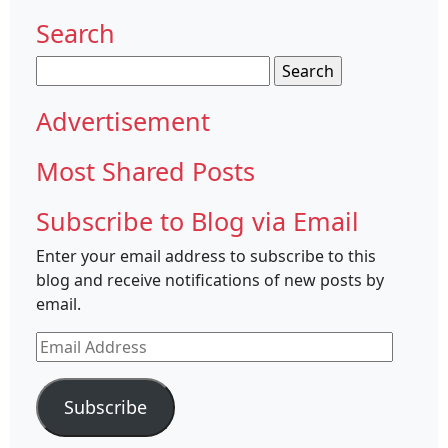
Search
Search
for:
Advertisement
Most Shared Posts
Subscribe to Blog via Email
Enter your email address to subscribe to this
blog and receive notifications of new posts by
email.
Email
Address
Subscribe