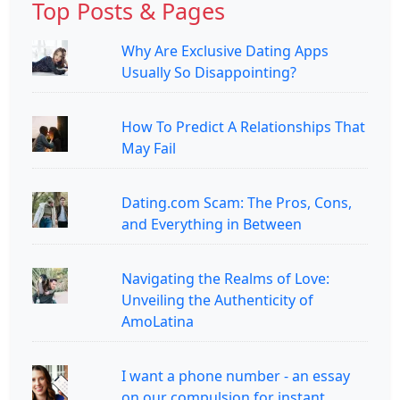
Top Posts & Pages
Why Are Exclusive Dating Apps
Usually So Disappointing?
How To Predict A Relationships That
May Fail
Dating.com Scam: The Pros, Cons,
and Everything in Between
Navigating the Realms of Love:
Unveiling the Authenticity of
AmoLatina
I want a phone number - an essay
on our compulsion for instant