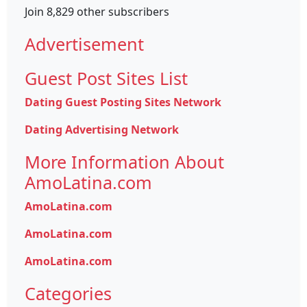
Join 8,829 other subscribers
Advertisement
Guest Post Sites List
Dating Guest Posting Sites Network
Dating Advertising Network
More Information About
AmoLatina.com
AmoLatina.com
AmoLatina.com
AmoLatina.com
Categories