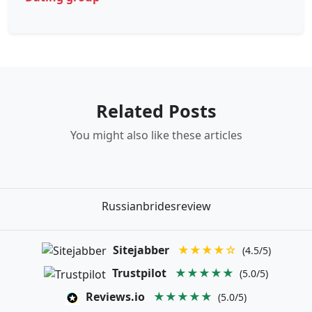
Related Posts
You might also like these articles
Russianbridesreview
Sitejabber
★★★★☆
(4.5/5)
Trustpilot
★★★★★
(5.0/5)
Reviews.io
★★★★★
(5.0/5)