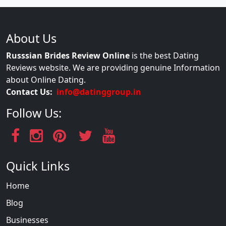
About Us
Russsian Brides Review Online
is the best Dating
Reviews website. We are providing genuine Information
about Online Dating.
Contact Us:
info@datinggroup.in
Follow Us:
Quick Links
Home
Blog
Businesses