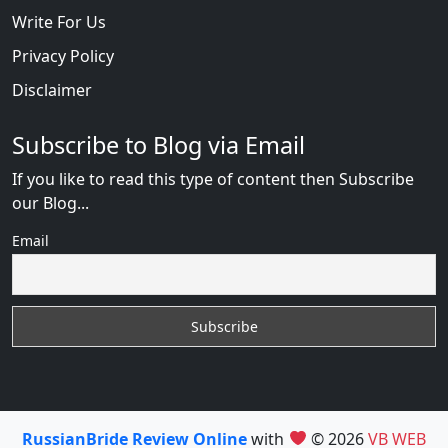
Write For Us
Privacy Policy
Disclaimer
Subscribe to Blog via Email
If you like to read this type of content then Subscribe
our Blog...
Email
RussianBride Review Online
with
© 2026
VB WEB