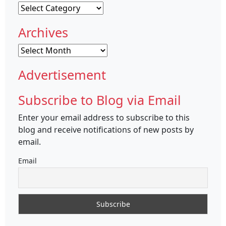
Categories
Archives
Archives
Advertisement
Subscribe to Blog via Email
Enter your email address to subscribe to this
blog and receive notifications of new posts by
email.
Email