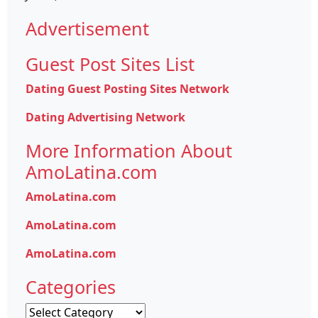
Advertisement
Guest Post Sites List
Dating Guest Posting Sites Network
Dating Advertising Network
More Information About
AmoLatina.com
AmoLatina.com
AmoLatina.com
AmoLatina.com
Categories
Categories