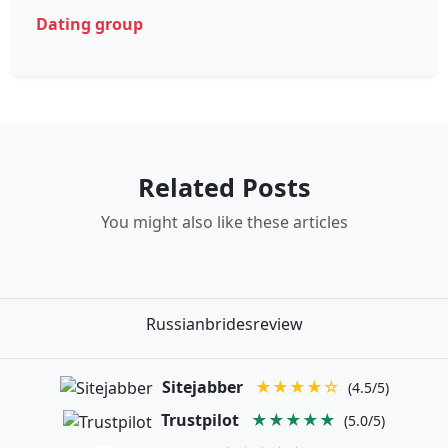
Dating group
Related Posts
You might also like these articles
Russianbridesreview
Sitejabber
★★★★☆
(4.5/5)
Trustpilot
★★★★★
(5.0/5)