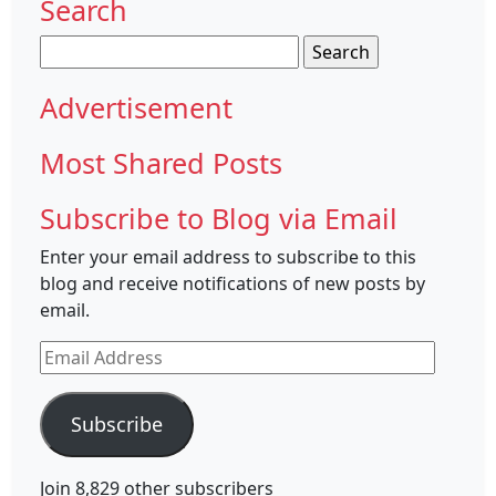
Search
Search
for:
Advertisement
Most Shared Posts
Subscribe to Blog via Email
Enter your email address to subscribe to this
blog and receive notifications of new posts by
email.
Email
Address
Subscribe
Join 8,829 other subscribers