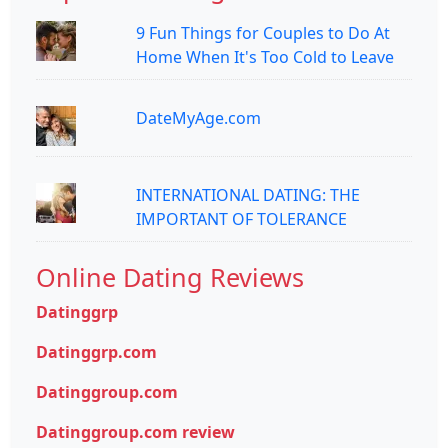
9 Fun Things for Couples to Do At
Home When It's Too Cold to Leave
DateMyAge.com
INTERNATIONAL DATING: THE
IMPORTANT OF TOLERANCE
Online Dating Reviews
Datinggrp
Datinggrp.com
Datinggroup.com
Datinggroup.com review