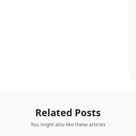
Related Posts
You might also like these articles