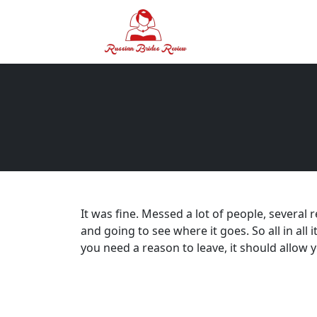
It was fine. Messed a lot of people, several 
and going to see where it goes. So all in all 
you need a reason to leave, it should allow