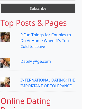
Top Posts & Pages
9 Fun Things for Couples to
Do At Home When It's Too
Cold to Leave
DateMyAge.com
INTERNATIONAL DATING: THE
IMPORTANT OF TOLERANCE
Online Dating