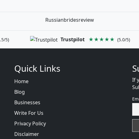
Russianbridesreview
Trustpilot
★★★★★
.5/5)
(5.0/5)
Quick Links
S
If 
Home
Su
Blog
Em
Businesses
Write For Us
Privacy Policy
Disclaimer