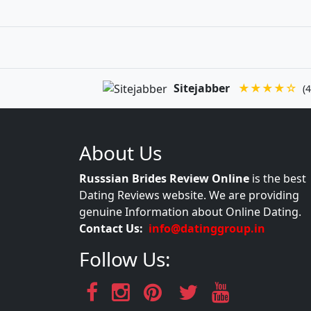
Sitejabber
★★★★☆
(4
About Us
Russsian Brides Review Online
is the best
Dating Reviews website. We are providing
genuine Information about Online Dating.
Contact Us:
info@datinggroup.in
Follow Us: