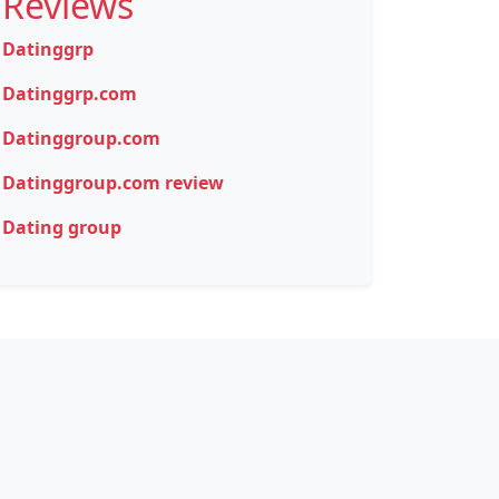
Reviews
Datinggrp
Datinggrp.com
Datinggroup.com
Datinggroup.com review
Dating group