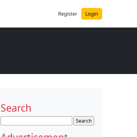
Register
Login
Search
Search
for: