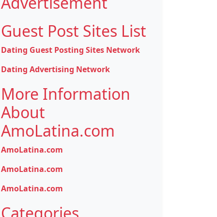
Advertisement
Guest Post Sites List
Dating Guest Posting Sites Network
Dating Advertising Network
More Information
About
AmoLatina.com
AmoLatina.com
AmoLatina.com
AmoLatina.com
Categories