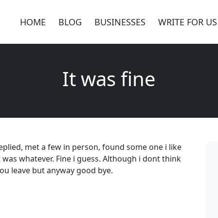
HOME
BLOG
BUSINESSES
WRITE FOR US
It was fine
replied, met a few in person, found some one i like
it was whatever. Fine i guess. Although i dont think
 you leave but anyway good bye.