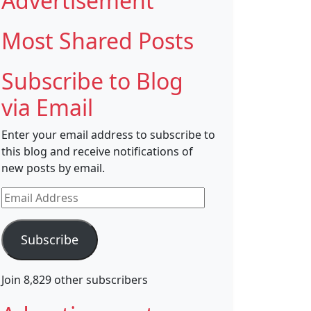
Advertisement
Most Shared Posts
Subscribe to Blog
via Email
Enter your email address to subscribe to
this blog and receive notifications of
new posts by email.
Email
Address
Subscribe
Join 8,829 other subscribers