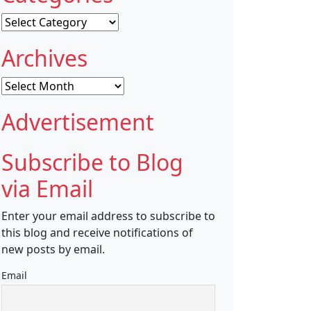
Categories
Archives
Archives
Advertisement
Subscribe to Blog
via Email
Enter your email address to subscribe to
this blog and receive notifications of
new posts by email.
Email