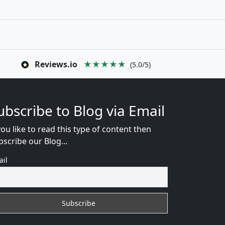
Reviews.io
★★★★★
(5.0/5)
ubscribe to Blog via Email
you like to read this type of content then
bscribe our Blog...
ail