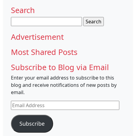
Search
Search
for:
Advertisement
Most Shared Posts
Subscribe to Blog via Email
Enter your email address to subscribe to this
blog and receive notifications of new posts by
email.
Email
Address
Subscribe