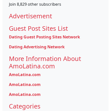
Join 8,829 other subscribers
Advertisement
Guest Post Sites List
Dating Guest Posting Sites Network
Dating Advertising Network
More Information About
AmoLatina.com
AmoLatina.com
AmoLatina.com
AmoLatina.com
Categories