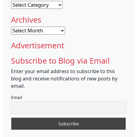
Categories
Archives
Archives
Advertisement
Subscribe to Blog via Email
Enter your email address to subscribe to this
blog and receive notifications of new posts by
email.
Email