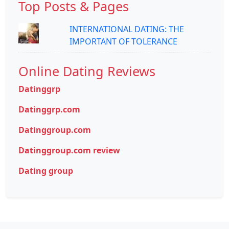
Top Posts & Pages
INTERNATIONAL DATING: THE
IMPORTANT OF TOLERANCE
Online Dating Reviews
Datinggrp
Datinggrp.com
Datinggroup.com
Datinggroup.com review
Dating group