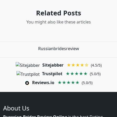
Related Posts
You might also like these articles
Russianbridesreview
Sitejabber
★★★★☆
(4.5/5)
Trustpilot
★★★★★
(5.0/5)
Reviews.io
★★★★★
(5.0/5)
About Us