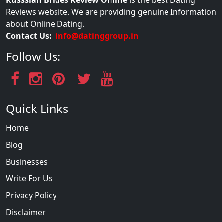
Russsian Brides Review Online
is the best Dating
Reviews website. We are providing genuine Information
about Online Dating.
Contact Us:
info@datinggroup.in
Follow Us:
Quick Links
Home
Blog
Businesses
Write For Us
Privacy Policy
Disclaimer