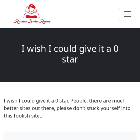
I wish I could give it a 0
star
I wish I could give it a 0 star. People, there are much
better sites out there, please don’t stuck yourself into
this foolish site..