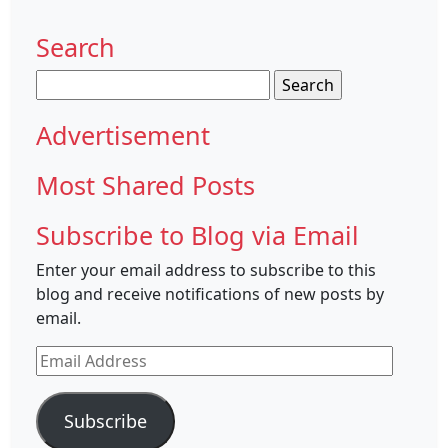
Search
Search
for:
Advertisement
Most Shared Posts
Subscribe to Blog via Email
Enter your email address to subscribe to this
blog and receive notifications of new posts by
email.
Email
Address
Subscribe