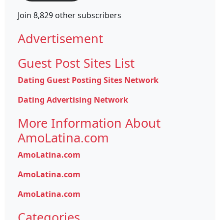
Join 8,829 other subscribers
Advertisement
Guest Post Sites List
Dating Guest Posting Sites Network
Dating Advertising Network
More Information About
AmoLatina.com
AmoLatina.com
AmoLatina.com
AmoLatina.com
Categories