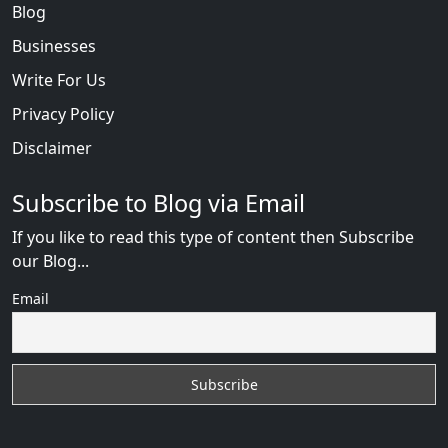
Blog
Businesses
Write For Us
Privacy Policy
Disclaimer
Subscribe to Blog via Email
If you like to read this type of content then Subscribe
our Blog...
Email