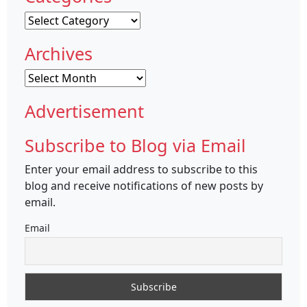
Categories
Archives
Archives
Advertisement
Subscribe to Blog via Email
Enter your email address to subscribe to this
blog and receive notifications of new posts by
email.
Email