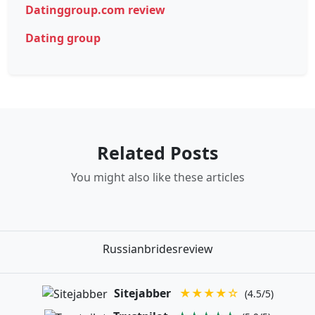
Datinggroup.com review
Dating group
Related Posts
You might also like these articles
Russianbridesreview
Sitejabber
★★★★☆
(4.5/5)