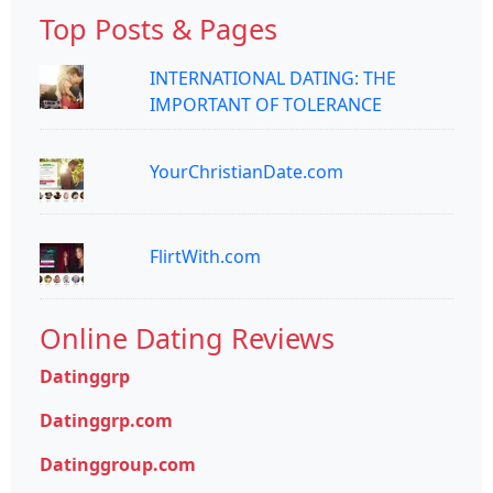
Top Posts & Pages
INTERNATIONAL DATING: THE
IMPORTANT OF TOLERANCE
YourChristianDate.com
FlirtWith.com
Online Dating Reviews
Datinggrp
Datinggrp.com
Datinggroup.com