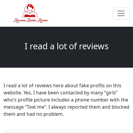
I read a lot of reviews
I read a lot of reviews here about fake profils on this
website. Yes, I have been contacted by many “girls”
who’s profile picture includes a phone number with the
message “Text me”. I always reported them and blocked
them and had no problem.