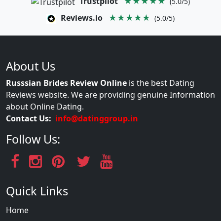
Trustpilot
★★★★★
(5.0/5)
Reviews.io
★★★★★
(5.0/5)
About Us
Russsian Brides Review Online
is the best Dating
Reviews website. We are providing genuine Information
about Online Dating.
Contact Us:
info@datinggroup.in
Follow Us:
Quick Links
Home