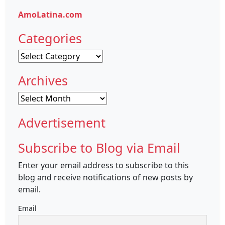
AmoLatina.com
Categories
Categories
Archives
Archives
Advertisement
Subscribe to Blog via Email
Enter your email address to subscribe to this
blog and receive notifications of new posts by
email.
Email