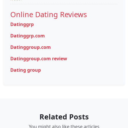
Online Dating Reviews
Datinggrp
Datinggrp.com
Datinggroup.com
Datinggroup.com review
Dating group
Related Posts
You might also like these articles