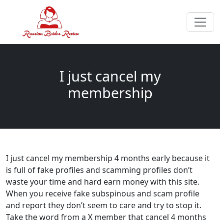
I just cancel my
membership
I just cancel my membership 4 months early because it
is full of fake profiles and scamming profiles don’t
waste your time and hard earn money with this site.
When you receive fake subspinous and scam profile
and report they don’t seem to care and try to stop it.
Take the word from a X member that cancel 4 months