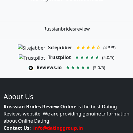
Russianbridesreview
Sitejabber
★★★★☆
(4.5/5)
Trustpilot
★★★★★
(5.0/5)
Reviews.io
★★★★★
(5.0/5)
About Us
Russsian Brides Review Online
is the best Dating
Reviews website. We are providing genuine Information
about Online Dating.
Contact Us:
info@datinggroup.in