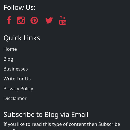
Follow Us:
Quick Links
Home
Blog
Businesses
Write For Us
Privacy Policy
Disclaimer
Subscribe to Blog via Email
If you like to read this type of content then Subscribe