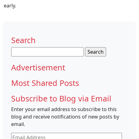
early.
Search
Search
for:
Advertisement
Most Shared Posts
Subscribe to Blog via Email
Enter your email address to subscribe to this
blog and receive notifications of new posts by
email.
Email