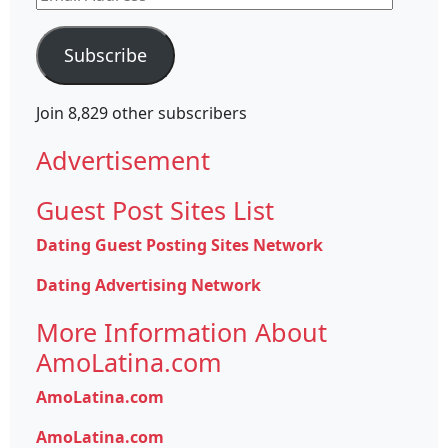
Address
Subscribe
Join 8,829 other subscribers
Advertisement
Guest Post Sites List
Dating Guest Posting Sites Network
Dating Advertising Network
More Information About
AmoLatina.com
AmoLatina.com
AmoLatina.com