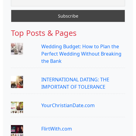
Top Posts & Pages
Wedding Budget: How to Plan the
Perfect Wedding Without Breaking
the Bank
INTERNATIONAL DATING: THE
IMPORTANT OF TOLERANCE
YourChristianDate.com
FlirtWith.com