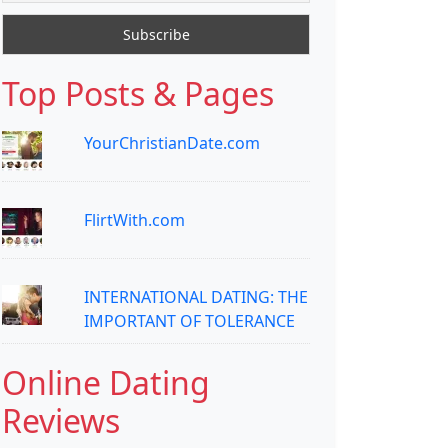
Top Posts & Pages
YourChristianDate.com
FlirtWith.com
INTERNATIONAL DATING: THE
IMPORTANT OF TOLERANCE
Online Dating
Reviews