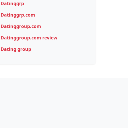
Datinggrp
Datinggrp.com
Datinggroup.com
Datinggroup.com review
Dating group