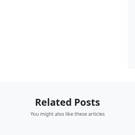
Related Posts
You might also like these articles