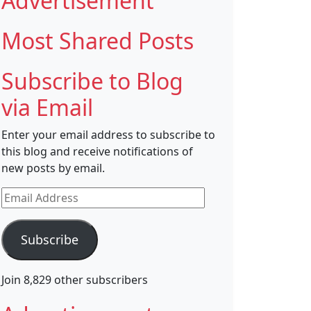
Advertisement
Most Shared Posts
Subscribe to Blog
via Email
Enter your email address to subscribe to
this blog and receive notifications of
new posts by email.
Email
Address
Subscribe
Join 8,829 other subscribers