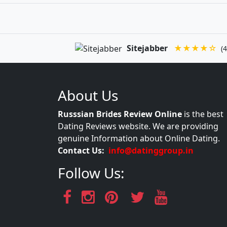
Sitejabber
★★★★☆
(4
About Us
Russsian Brides Review Online
is the best
Dating Reviews website. We are providing
genuine Information about Online Dating.
Contact Us:
info@datinggroup.in
Follow Us: