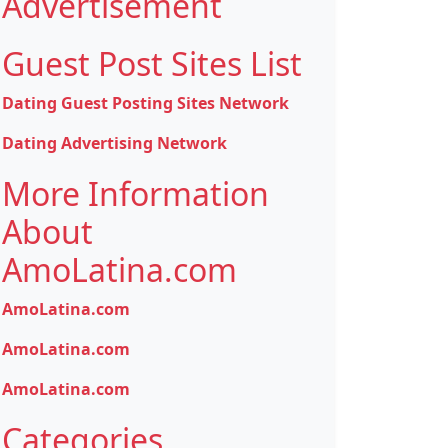
Advertisement
Guest Post Sites List
Dating Guest Posting Sites Network
Dating Advertising Network
More Information
About
AmoLatina.com
AmoLatina.com
AmoLatina.com
AmoLatina.com
Categories