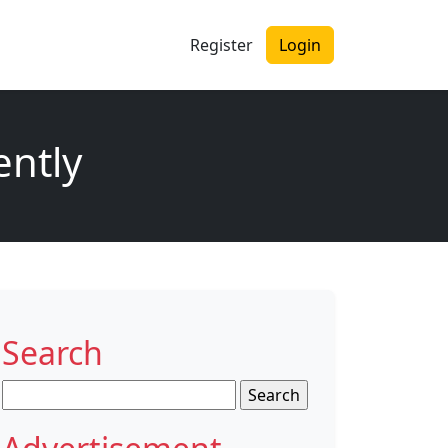
Register
Login
ently
Search
Search
for: