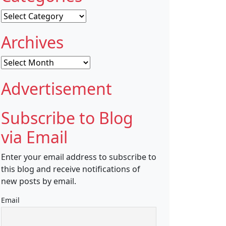
Categories
Archives
Archives
Advertisement
Subscribe to Blog
via Email
Enter your email address to subscribe to
this blog and receive notifications of
new posts by email.
Email