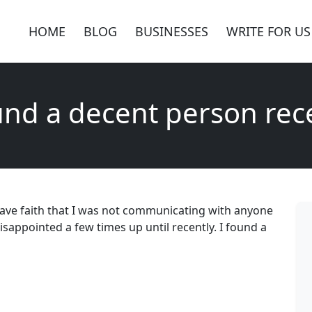
HOME
BLOG
BUSINESSES
WRITE FOR US
und a decent person rec
 have faith that I was not communicating with anyone
isappointed a few times up until recently. I found a