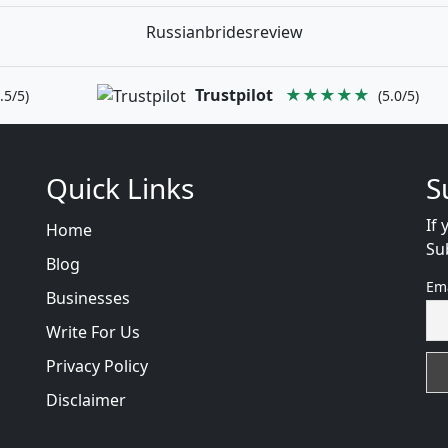
Russianbridesreview
Trustpilot
★★★★★
.5/5)
(5.0/5)
Quick Links
S
If 
Home
Su
Blog
Em
Businesses
Write For Us
Privacy Policy
Disclaimer