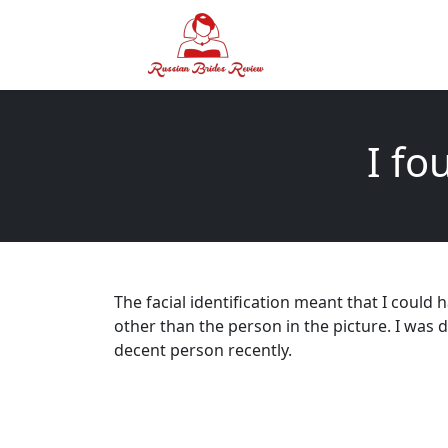
I fo
The facial identification meant that I could
other than the person in the picture. I was d
decent person recently.