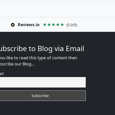
Reviews.io
★★★★★
(5.0/5)
ubscribe to Blog via Email
you like to read this type of content then
bscribe our Blog...
ail