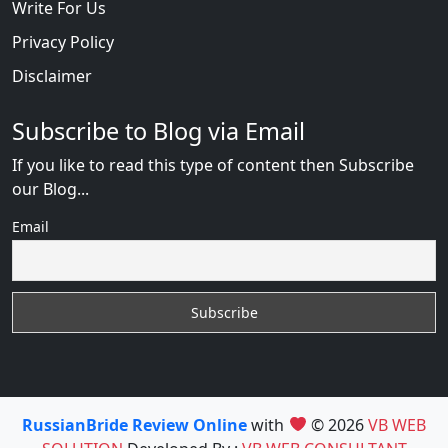
Write For Us
Privacy Policy
Disclaimer
Subscribe to Blog via Email
If you like to read this type of content then Subscribe
our Blog...
Email
RussianBride Review Online
with
© 2026
VB WEB