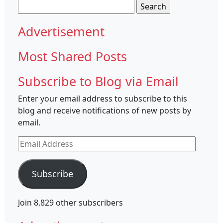
Search
for:
Advertisement
Most Shared Posts
Subscribe to Blog via Email
Enter your email address to subscribe to this
blog and receive notifications of new posts by
email.
Email
Address
Subscribe
Join 8,829 other subscribers