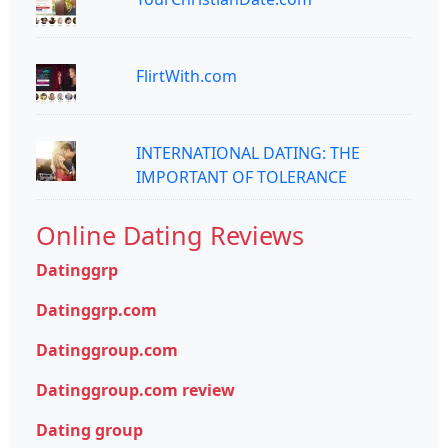
FlirtWith.com
INTERNATIONAL DATING: THE
IMPORTANT OF TOLERANCE
Online Dating Reviews
Datinggrp
Datinggrp.com
Datinggroup.com
Datinggroup.com review
Dating group