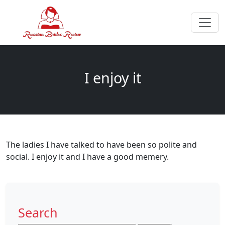
I enjoy it
The ladies I have talked to have been so polite and
social. I enjoy it and I have a good memery.
Search