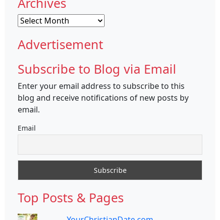
Archives
Archives
Advertisement
Subscribe to Blog via Email
Enter your email address to subscribe to this
blog and receive notifications of new posts by
email.
Email
Top Posts & Pages
YourChristianDate.com