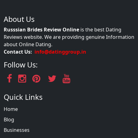
About Us
Russsian Brides Review Online
is the best Dating
Reviews website. We are providing genuine Information
about Online Dating.
Contact Us:
info@datinggroup.in
Follow Us:
Quick Links
Home
Blog
Businesses