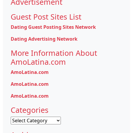
Advertisement
Guest Post Sites List
Dating Guest Posting Sites Network
Dating Advertising Network
More Information About
AmoLatina.com
AmoLatina.com
AmoLatina.com
AmoLatina.com
Categories
Categories