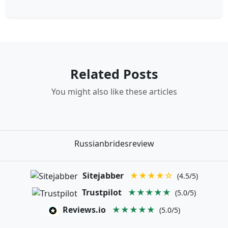
Related Posts
You might also like these articles
Russianbridesreview
Sitejabber
★★★★☆
(4.5/5)
Trustpilot
★★★★★
(5.0/5)
Reviews.io
★★★★★
(5.0/5)