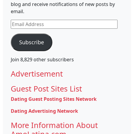
blog and receive notifications of new posts by
email.
Email
Address
Subscribe
Join 8,829 other subscribers
Advertisement
Guest Post Sites List
Dating Guest Posting Sites Network
Dating Advertising Network
More Information About