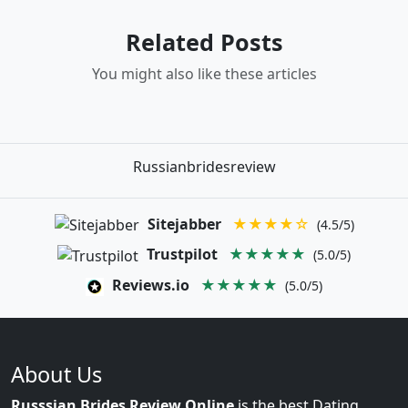
Related Posts
You might also like these articles
Russianbridesreview
Sitejabber
★★★★☆
(4.5/5)
Trustpilot
★★★★★
(5.0/5)
Reviews.io
★★★★★
(5.0/5)
About Us
Russsian Brides Review Online
is the best Dating