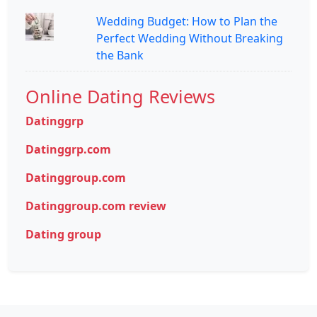
Wedding Budget: How to Plan the
Perfect Wedding Without Breaking
the Bank
Online Dating Reviews
Datinggrp
Datinggrp.com
Datinggroup.com
Datinggroup.com review
Dating group