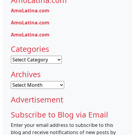
AmoLatina.com
AmoLatina.com
AmoLatina.com
AmoLatina.com
Categories
Categories
Archives
Archives
Advertisement
Subscribe to Blog via Email
Enter your email address to subscribe to this
blog and receive notifications of new posts by