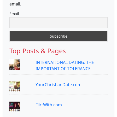
email.
Email
Top Posts & Pages
INTERNATIONAL DATING: THE
IMPORTANT OF TOLERANCE
YourChristianDate.com
FlirtWith.com