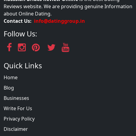
Reviews website. We are providing genuine Information
about Online Dating.
Contact Us:
info@datinggroup.in
Follow Us:
Quick Links
Home
Blog
Businesses
Write For Us
Privacy Policy
Disclaimer