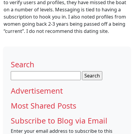
to verify users and profiles, they have missed the boat
on a number of levels. Messaging is tied to having a
subscription to hook you in. I also noted profiles from
women going back 2-3 years being passed off a being
“current”. I do not recommend this dating site.
Search
Search
for:
Advertisement
Most Shared Posts
Subscribe to Blog via Email
Enter your email address to subscribe to this