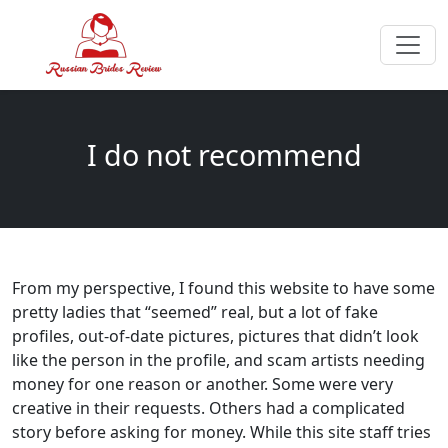
I do not recommend
From my perspective, I found this website to have some
pretty ladies that “seemed” real, but a lot of fake
profiles, out-of-date pictures, pictures that didn’t look
like the person in the profile, and scam artists needing
money for one reason or another. Some were very
creative in their requests. Others had a complicated
story before asking for money. While this site staff tries