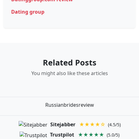
Dating group
Related Posts
You might also like these articles
Russianbridesreview
Sitejabber
★★★★☆
(4.5/5)
Trustpilot
★★★★★
(5.0/5)