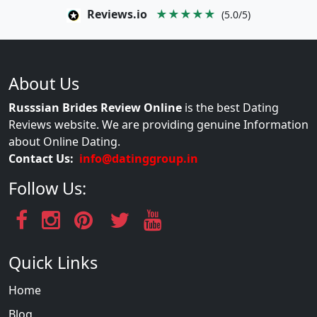
Reviews.io
★★★★★
(5.0/5)
About Us
Russsian Brides Review Online
is the best Dating
Reviews website. We are providing genuine Information
about Online Dating.
Contact Us:
info@datinggroup.in
Follow Us:
Quick Links
Home
Blog