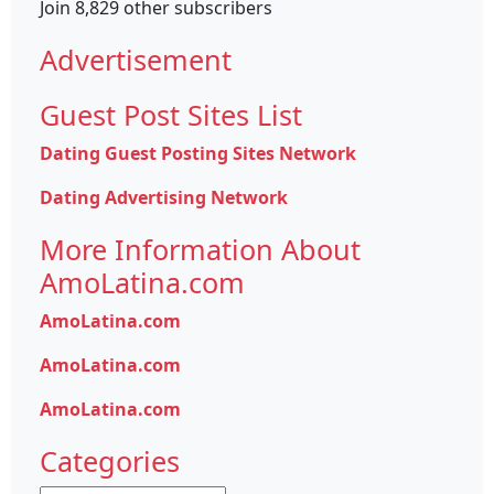
Join 8,829 other subscribers
Advertisement
Guest Post Sites List
Dating Guest Posting Sites Network
Dating Advertising Network
More Information About
AmoLatina.com
AmoLatina.com
AmoLatina.com
AmoLatina.com
Categories