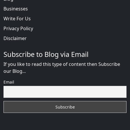
Businesses
Write For Us
Privacy Policy
Disclaimer
Subscribe to Blog via Email
If you like to read this type of content then Subscribe
our Blog...
Email