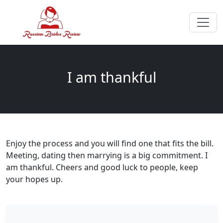
I am thankful
Enjoy the process and you will find one that fits the bill.
Meeting, dating then marrying is a big commitment. I
am thankful. Cheers and good luck to people, keep
your hopes up.