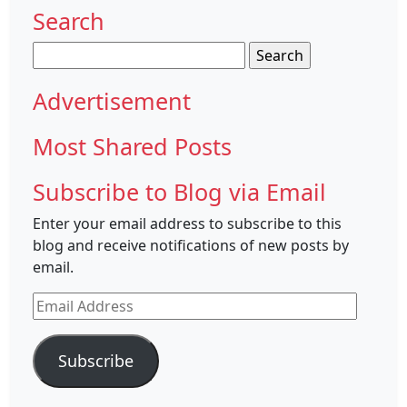
Search
Search
for:
Advertisement
Most Shared Posts
Subscribe to Blog via Email
Enter your email address to subscribe to this
blog and receive notifications of new posts by
email.
Email
Address
Subscribe