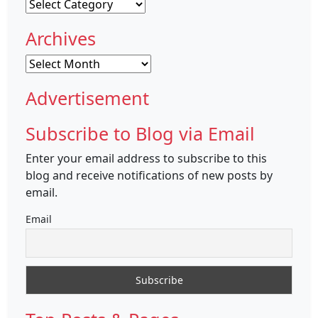
Categories
Archives
Archives
Advertisement
Subscribe to Blog via Email
Enter your email address to subscribe to this
blog and receive notifications of new posts by
email.
Email