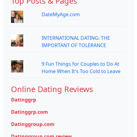
Top Posts & Pages
DateMyAge.com
INTERNATIONAL DATING: THE
IMPORTANT OF TOLERANCE
9 Fun Things for Couples to Do At
Home When It's Too Cold to Leave
Online Dating Reviews
Datinggrp
Datinggrp.com
Datinggroup.com
Datinggroup.com review