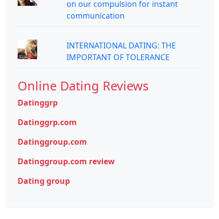
on our compulsion for instant
communication
INTERNATIONAL DATING: THE
IMPORTANT OF TOLERANCE
Online Dating Reviews
Datinggrp
Datinggrp.com
Datinggroup.com
Datinggroup.com review
Dating group