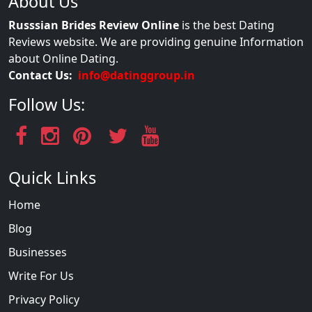
About Us
Russsian Brides Review Online
is the best Dating
Reviews website. We are providing genuine Information
about Online Dating.
Contact Us:
info@datinggroup.in
Follow Us:
Quick Links
Home
Blog
Businesses
Write For Us
Privacy Policy