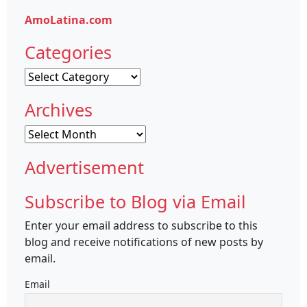
AmoLatina.com
Categories
Categories
Archives
Archives
Advertisement
Subscribe to Blog via Email
Enter your email address to subscribe to this
blog and receive notifications of new posts by
email.
Email