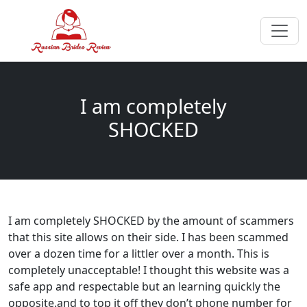
I am completely
SHOCKED
I am completely SHOCKED by the amount of scammers
that this site allows on their side. I has been scammed
over a dozen time for a littler over a month. This is
completely unacceptable! I thought this website was a
safe app and respectable but an learning quickly the
opposite.and to top it off they don’t phone number for