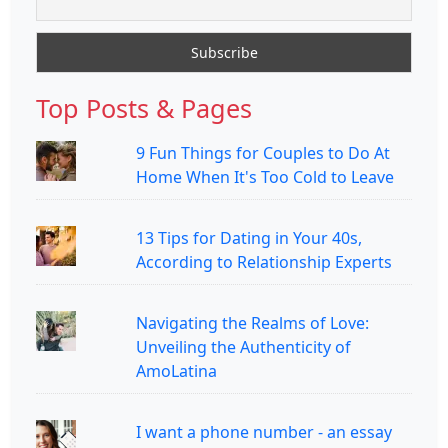
Top Posts & Pages
9 Fun Things for Couples to Do At
Home When It's Too Cold to Leave
13 Tips for Dating in Your 40s,
According to Relationship Experts
Navigating the Realms of Love:
Unveiling the Authenticity of
AmoLatina
I want a phone number - an essay