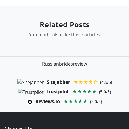
Related Posts
You might also like these articles
Russianbridesreview
Sitejabber
★★★★☆
(4.5/5)
Trustpilot
★★★★★
(5.0/5)
Reviews.io
★★★★★
(5.0/5)