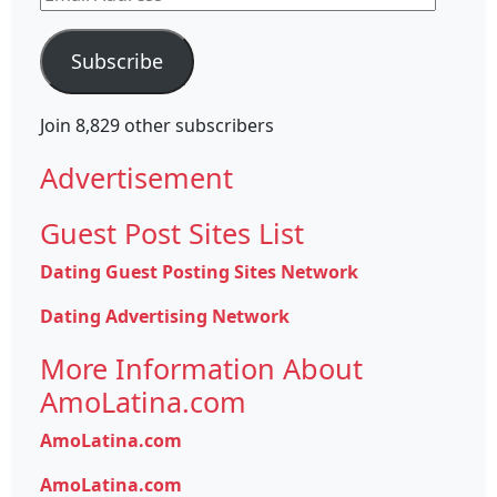
Address
Subscribe
Join 8,829 other subscribers
Advertisement
Guest Post Sites List
Dating Guest Posting Sites Network
Dating Advertising Network
More Information About
AmoLatina.com
AmoLatina.com
AmoLatina.com