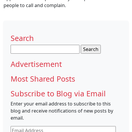
people to call and complain.
Search
Search
for:
Advertisement
Most Shared Posts
Subscribe to Blog via Email
Enter your email address to subscribe to this
blog and receive notifications of new posts by
email.
Email