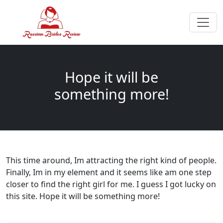
Hope it will be
something more!
This time around, Im attracting the right kind of people.
Finally, Im in my element and it seems like am one step
closer to find the right girl for me. I guess I got lucky on
this site. Hope it will be something more!