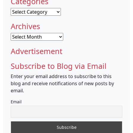
Categories
Categories
Archives
Archives
Advertisement
Subscribe to Blog via Email
Enter your email address to subscribe to this
blog and receive notifications of new posts by
email.
Email