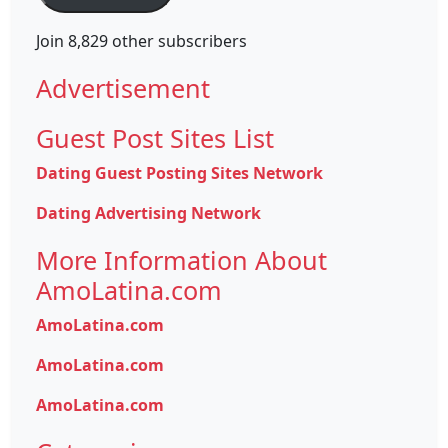
Join 8,829 other subscribers
Advertisement
Guest Post Sites List
Dating Guest Posting Sites Network
Dating Advertising Network
More Information About
AmoLatina.com
AmoLatina.com
AmoLatina.com
AmoLatina.com