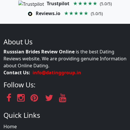
Trustpilot
★★★★★
(5.0/5)
Reviews.io
★★★★★
(5.0/5)
About Us
Russsian Brides Review Online
is the best Dating
Reviews website. We are providing genuine Information
about Online Dating.
Contact Us:
info@datinggroup.in
Follow Us:
Quick Links
Home