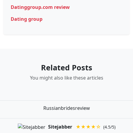
Datinggroup.com review
Dating group
Related Posts
You might also like these articles
Russianbridesreview
Sitejabber
★★★★☆
(4.5/5)