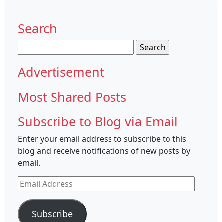
Search
Search
for:
Advertisement
Most Shared Posts
Subscribe to Blog via Email
Enter your email address to subscribe to this
blog and receive notifications of new posts by
email.
Email
Address
Subscribe