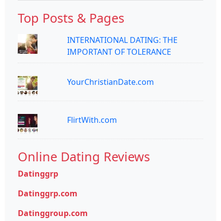
Top Posts & Pages
INTERNATIONAL DATING: THE
IMPORTANT OF TOLERANCE
YourChristianDate.com
FlirtWith.com
Online Dating Reviews
Datinggrp
Datinggrp.com
Datinggroup.com