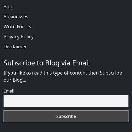
Blog
Businesses
Write For Us
Privacy Policy
Disclaimer
Subscribe to Blog via Email
If you like to read this type of content then Subscribe
our Blog...
Email