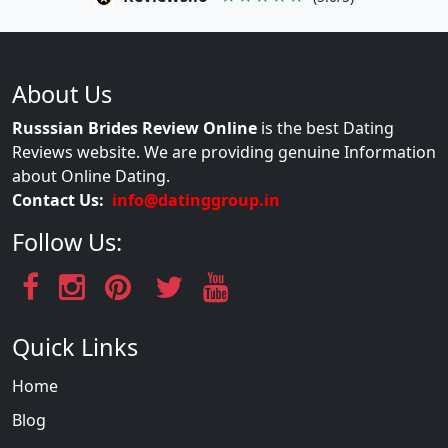
About Us
Russsian Brides Review Online
is the best Dating
Reviews website. We are providing genuine Information
about Online Dating.
Contact Us:
info@datinggroup.in
Follow Us:
Quick Links
Home
Blog