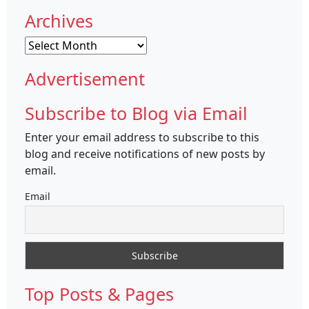
Archives
Archives
Advertisement
Subscribe to Blog via Email
Enter your email address to subscribe to this
blog and receive notifications of new posts by
email.
Email
Top Posts & Pages