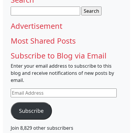
Search
for:
Advertisement
Most Shared Posts
Subscribe to Blog via Email
Enter your email address to subscribe to this
blog and receive notifications of new posts by
email.
Email
Address
Subscribe
Join 8,829 other subscribers