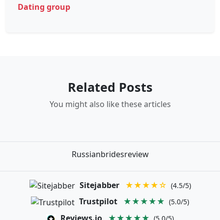
Dating group
Related Posts
You might also like these articles
Russianbridesreview
Sitejabber
★★★★☆
(4.5/5)
Trustpilot
★★★★★
(5.0/5)
Reviews.io
★★★★★
(5.0/5)