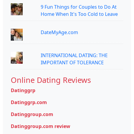
9 Fun Things for Couples to Do At
Home When It's Too Cold to Leave
DateMyAge.com
INTERNATIONAL DATING: THE
IMPORTANT OF TOLERANCE
Online Dating Reviews
Datinggrp
Datinggrp.com
Datinggroup.com
Datinggroup.com review