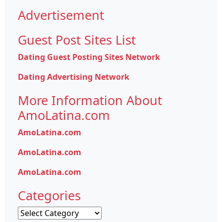
Advertisement
Guest Post Sites List
Dating Guest Posting Sites Network
Dating Advertising Network
More Information About
AmoLatina.com
AmoLatina.com
AmoLatina.com
AmoLatina.com
Categories
Categories