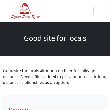
Good site for locals
Good site for locals although no filter for mileage
distance. Need a filter added to prevent unrealistic long
distance relationships as an option.
Search