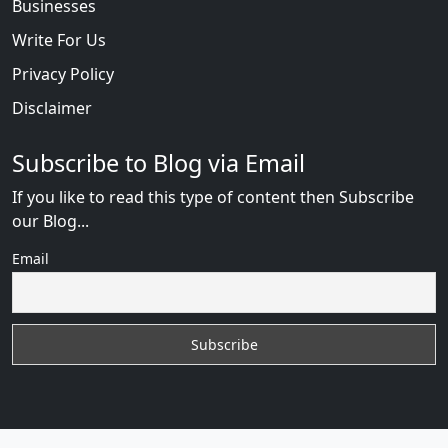
Businesses
Write For Us
Privacy Policy
Disclaimer
Subscribe to Blog via Email
If you like to read this type of content then Subscribe
our Blog...
Email