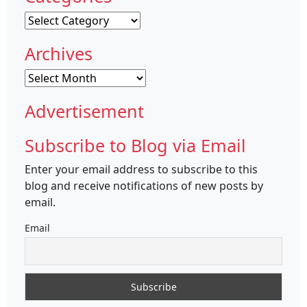
Categories
Archives
Archives
Advertisement
Subscribe to Blog via Email
Enter your email address to subscribe to this
blog and receive notifications of new posts by
email.
Email