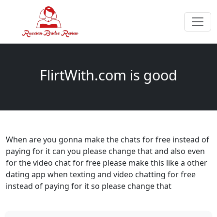
FlirtWith.com is good
When are you gonna make the chats for free instead of
paying for it can you please change that and also even
for the video chat for free please make this like a other
dating app when texting and video chatting for free
instead of paying for it so please change that