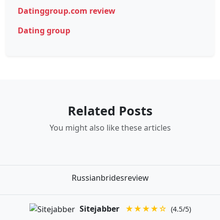
Datinggroup.com review
Dating group
Related Posts
You might also like these articles
Russianbridesreview
Sitejabber
★★★★☆
(4.5/5)