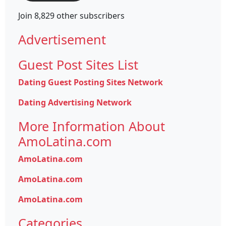
Join 8,829 other subscribers
Advertisement
Guest Post Sites List
Dating Guest Posting Sites Network
Dating Advertising Network
More Information About
AmoLatina.com
AmoLatina.com
AmoLatina.com
AmoLatina.com
Categories