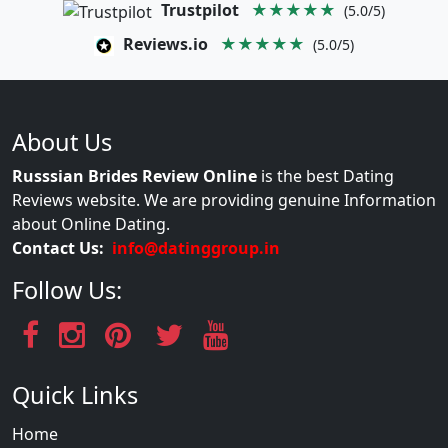
Trustpilot
★★★★★
(5.0/5)
Reviews.io
★★★★★
(5.0/5)
About Us
Russsian Brides Review Online
is the best Dating
Reviews website. We are providing genuine Information
about Online Dating.
Contact Us:
info@datinggroup.in
Follow Us:
Quick Links
Home