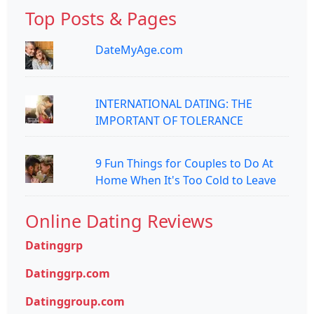
Top Posts & Pages
DateMyAge.com
INTERNATIONAL DATING: THE
IMPORTANT OF TOLERANCE
9 Fun Things for Couples to Do At
Home When It's Too Cold to Leave
Online Dating Reviews
Datinggrp
Datinggrp.com
Datinggroup.com