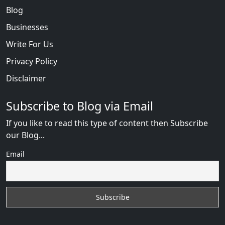
Blog
Businesses
Write For Us
Privacy Policy
Disclaimer
Subscribe to Blog via Email
If you like to read this type of content then Subscribe
our Blog...
Email