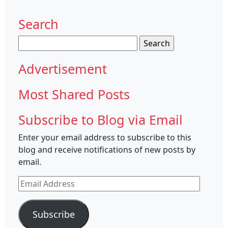
Search
Search
for:
Advertisement
Most Shared Posts
Subscribe to Blog via Email
Enter your email address to subscribe to this
blog and receive notifications of new posts by
email.
Email
Address
Subscribe