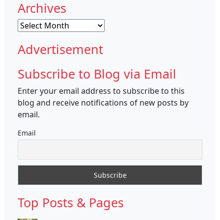
Archives
Archives
Advertisement
Subscribe to Blog via Email
Enter your email address to subscribe to this
blog and receive notifications of new posts by
email.
Email
Top Posts & Pages