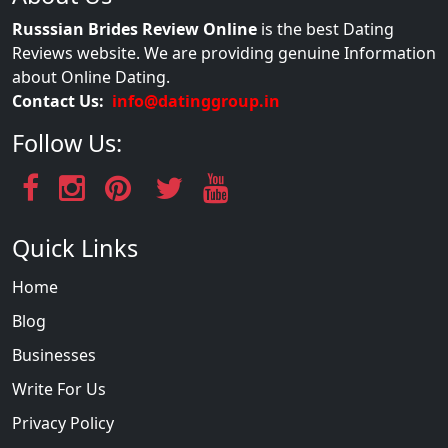
Russsian Brides Review Online
is the best Dating
Reviews website. We are providing genuine Information
about Online Dating.
Contact Us:
info@datinggroup.in
Follow Us:
Quick Links
Home
Blog
Businesses
Write For Us
Privacy Policy