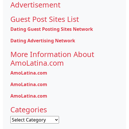
Advertisement
Guest Post Sites List
Dating Guest Posting Sites Network
Dating Advertising Network
More Information About
AmoLatina.com
AmoLatina.com
AmoLatina.com
AmoLatina.com
Categories
Categories