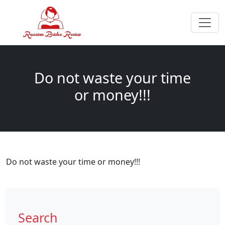
Do not waste your time
or money!!!
Do not waste your time or money!!!
Search