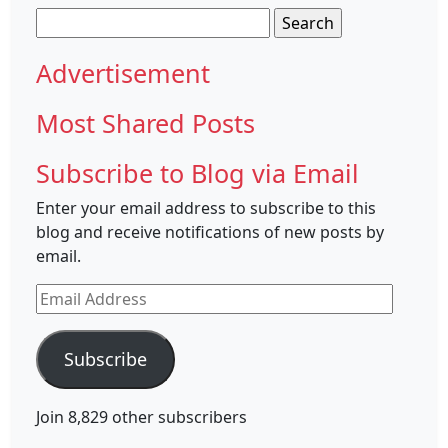
Search
for:
Advertisement
Most Shared Posts
Subscribe to Blog via Email
Enter your email address to subscribe to this
blog and receive notifications of new posts by
email.
Email
Address
Subscribe
Join 8,829 other subscribers