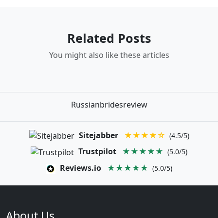
Related Posts
You might also like these articles
Russianbridesreview
Sitejabber
★★★★☆
(4.5/5)
Trustpilot
★★★★★
(5.0/5)
Reviews.io
★★★★★
(5.0/5)
About Us