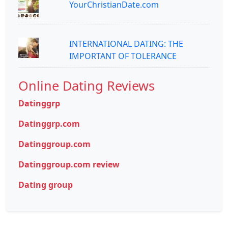
YourChristianDate.com
INTERNATIONAL DATING: THE
IMPORTANT OF TOLERANCE
Online Dating Reviews
Datinggrp
Datinggrp.com
Datinggroup.com
Datinggroup.com review
Dating group