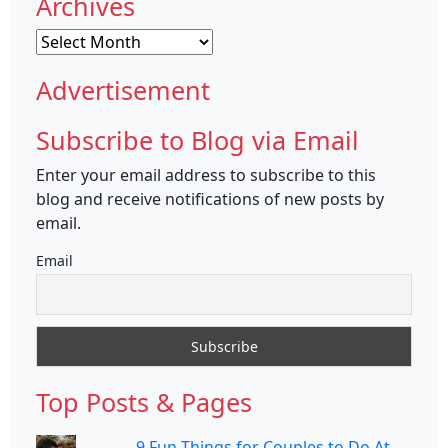
Archives
Archives
Advertisement
Subscribe to Blog via Email
Enter your email address to subscribe to this
blog and receive notifications of new posts by
email.
Email
Top Posts & Pages
9 Fun Things for Couples to Do At