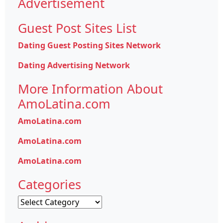
Advertisement
Guest Post Sites List
Dating Guest Posting Sites Network
Dating Advertising Network
More Information About
AmoLatina.com
AmoLatina.com
AmoLatina.com
AmoLatina.com
Categories
Categories