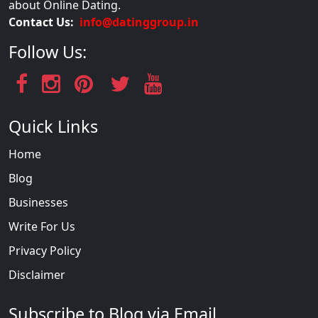
about Online Dating.
Contact Us:
info@datinggroup.in
Follow Us:
Quick Links
Home
Blog
Businesses
Write For Us
Privacy Policy
Disclaimer
Subscribe to Blog via Email