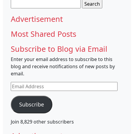
Search
for:
Advertisement
Most Shared Posts
Subscribe to Blog via Email
Enter your email address to subscribe to this
blog and receive notifications of new posts by
email.
Email
Address
Subscribe
Join 8,829 other subscribers