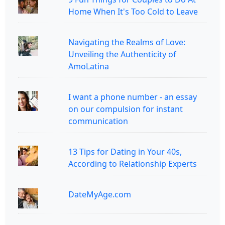
Home When It's Too Cold to Leave
Navigating the Realms of Love:
Unveiling the Authenticity of
AmoLatina
I want a phone number - an essay
on our compulsion for instant
communication
13 Tips for Dating in Your 40s,
According to Relationship Experts
DateMyAge.com