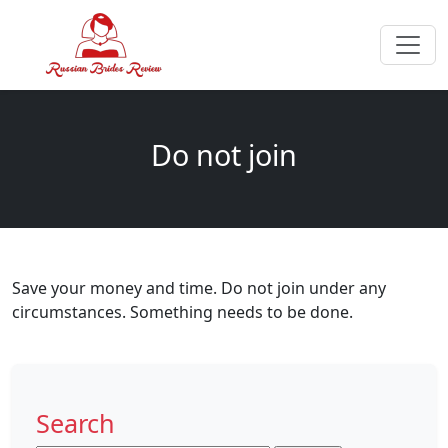
Do not join
Save your money and time. Do not join under any
circumstances. Something needs to be done.
Search