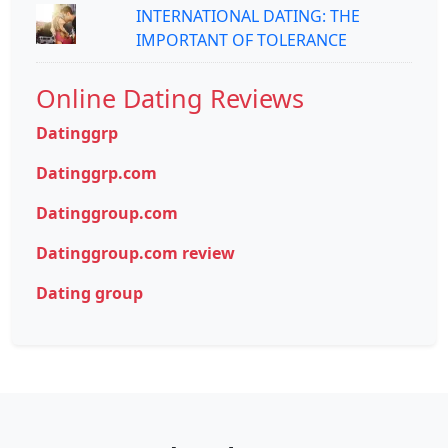
INTERNATIONAL DATING: THE
IMPORTANT OF TOLERANCE
Online Dating Reviews
Datinggrp
Datinggrp.com
Datinggroup.com
Datinggroup.com review
Dating group