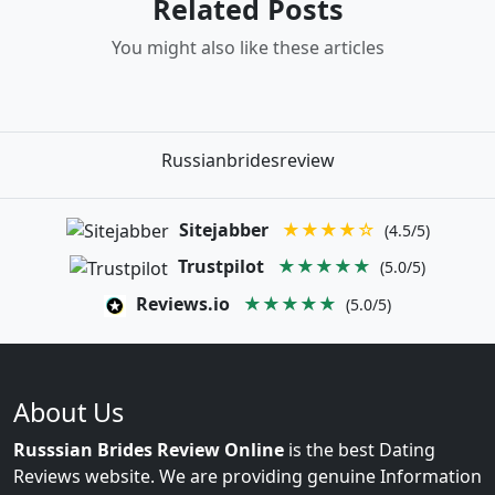
Related Posts
You might also like these articles
Russianbridesreview
Sitejabber
★★★★☆
(4.5/5)
Trustpilot
★★★★★
(5.0/5)
Reviews.io
★★★★★
(5.0/5)
About Us
Russsian Brides Review Online
is the best Dating
Reviews website. We are providing genuine Information